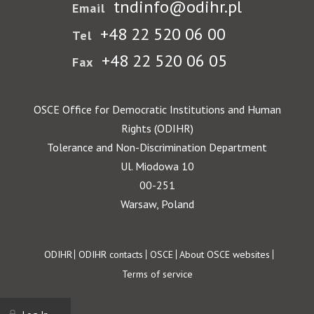
tndinfo@odihr.pl
Email
+48 22 520 06 00
Tel
+48 22 520 06 05
Fax
OSCE Office for Democratic Institutions and Human
Rights (ODIHR)
Tolerance and Non-Discrimination Department
Ul. Miodowa 10
00-251
Warsaw, Poland
Footer
ODIHR
ODIHR contacts
OSCE
About OSCE websites
Terms of service