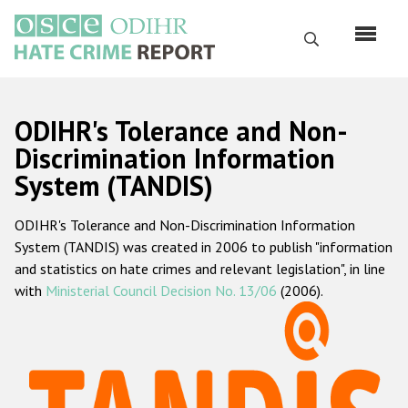
Skip
to
Search
main
content
English
ODIHR's Tolerance and Non-
Русский
Discrimination Information
System (TANDIS)
Main
Home
navigation
ODIHR's Tolerance and Non-Discrimination Information
About us
System (TANDIS) was created in 2006 to publish "information
ODIHR's mandate
and statistics on hate crimes and relevant legislation", in line
with
Ministerial Council Decision No. 13/06
(2006).
ODIHR's methodology
Sitemap
FAQs
Hate Crime Report