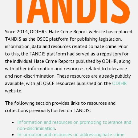
Racist and xenophobic hate crime
Anti-Roma hate crime
Since 2014, ODIHR's Hate Crime Report website has replaced
Anti-Semitic hate crime
TANDIS as the OSCE platform for publishing legislation,
Anti-Muslim hate crime
information, data and resources related to hate crime. Prior
to this, the TANDIS platform had served as a repository for
Anti-Christian hate crime
the individual Hate Crime Reports published by ODIHR, along
Other hate crime based on religion or belief
with
other information and resources related to tolerance
and non-discrimination
. These resources are already publicly
Gender-based hate crime
available, with all OSCE resources published on the
ODIHR
Anti-LGBTI hate crime
website.
Disability hate crime
The following section provides links to resources and
collections previously hosted on TANDIS:
ODIHR's Tools
Information and resources on promoting tolerance and
Civil Society
non-discrimination
.
Information and resources on addressing hate crime
.