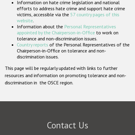
Information on hate crime legislation and national
Participating States
efforts to address hate crime and support hate crime
victims, accessible via the
57 country pages of this
website
.
Information about the
Personal Representatives
appointed by the Chairperson-in-Office
to work on
tolerance and non-discrimination issues.
Country reports
of the Personal Representatives of the
Chairperson-in-Office on tolerance and non-
discrimination issues.
This page will be regularly updated with links to further
resources and information on promoting tolerance and non-
discrimination in the OSCE region.
Contact Us