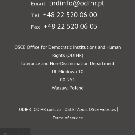
tndinfo@odihr.pl
Email
+48 22 520 06 00
Tel
+48 22 520 06 05
Fax
OSCE Office for Democratic Institutions and Human
Rights (ODIHR)
Tolerance and Non-Discrimination Department
Ul. Miodowa 10
00-251
Warsaw, Poland
Footer
ODIHR
ODIHR contacts
OSCE
About OSCE websites
Terms of service