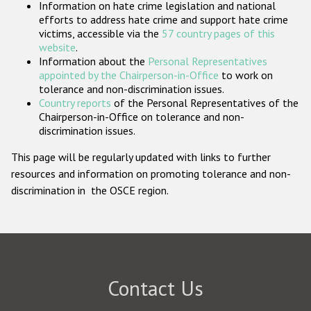
Information on hate crime legislation and national
Participating States
efforts to address hate crime and support hate crime
victims, accessible via the
57 country pages of this
website
.
Information about the
Personal Representatives
appointed by the Chairperson-in-Office
to work on
tolerance and non-discrimination issues.
Country reports
of the Personal Representatives of the
Chairperson-in-Office on tolerance and non-
discrimination issues.
This page will be regularly updated with links to further
resources and information on promoting tolerance and non-
discrimination in the OSCE region.
Contact Us