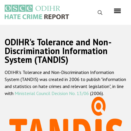
Skip
to
Search
main
content
English
ODIHR's Tolerance and Non-
Русский
Discrimination Information
System (TANDIS)
Main
Home
navigation
ODIHR's Tolerance and Non-Discrimination Information
About us
System (TANDIS) was created in 2006 to publish "information
ODIHR's mandate
and statistics on hate crimes and relevant legislation", in line
with
Ministerial Council Decision No. 13/06
(2006).
ODIHR's methodology
Sitemap
FAQs
Hate Crime Report