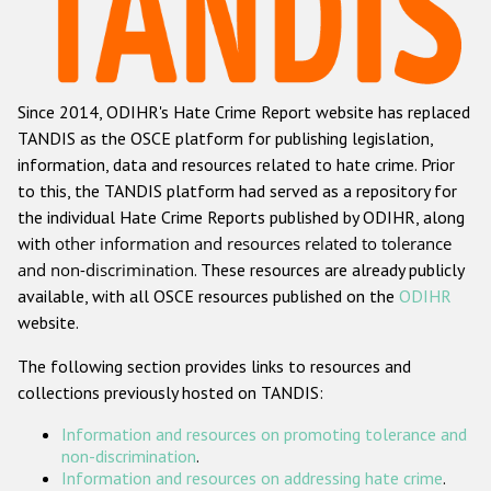
Racist and xenophobic hate crime
Anti-Roma hate crime
Since 2014, ODIHR's Hate Crime Report website has replaced
Anti-Semitic hate crime
TANDIS as the OSCE platform for publishing legislation,
Anti-Muslim hate crime
information, data and resources related to hate crime. Prior
to this, the TANDIS platform had served as a repository for
Anti-Christian hate crime
the individual Hate Crime Reports published by ODIHR, along
Other hate crime based on religion or belief
with
other information and resources related to tolerance
and non-discrimination
. These resources are already publicly
Gender-based hate crime
available, with all OSCE resources published on the
ODIHR
Anti-LGBTI hate crime
website.
Disability hate crime
The following section provides links to resources and
collections previously hosted on TANDIS:
ODIHR's Tools
Information and resources on promoting tolerance and
Civil Society
non-discrimination
.
Information and resources on addressing hate crime
.