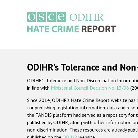
Skip
to
main
content
Main
navigation
ODIHR's Tolerance and Non
ODIHR's Tolerance and Non-Discrimination Information
in line with
Ministerial Council Decision No. 13/06
(20
Since 2014, ODIHR's Hate Crime Report website has
for publishing legislation, information, data and resou
the TANDIS platform had served as a repository for t
published by ODIHR, along with
other information an
non-discrimination
. These resources are already publ
published on the
ODIHR
website.