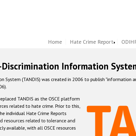
Home
Hate Crime Report
ODIHR
-Discrimination Information Syste
 System (TANDIS) was created in 2006 to publish "information and 
06).
 replaced TANDIS as the OSCE platform
rces related to hate crime. Prior to this,
he individual Hate Crime Reports
d resources related to tolerance and
icly available, with all OSCE resources