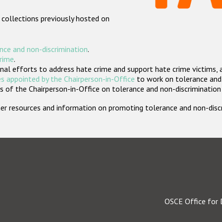
 collections previously hosted on
nce and non-discrimination
.
crime
.
nal efforts to address hate crime and support hate crime victims, 
s appointed by the Chairperson-in-Office
to work on tolerance and 
 of the Chairperson-in-Office on tolerance and non-discrimination
rther resources and information on promoting tolerance and non-dis
OSCE Office for 