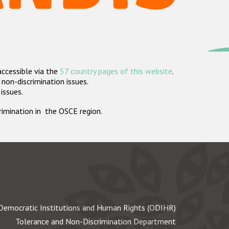
accessible via the
57 country pages of this website
.
non-discrimination issues.
 issues.
crimination in the OSCE region.
Democratic Institutions and Human Rights (ODIHR)
Tolerance and Non-Discrimination Department