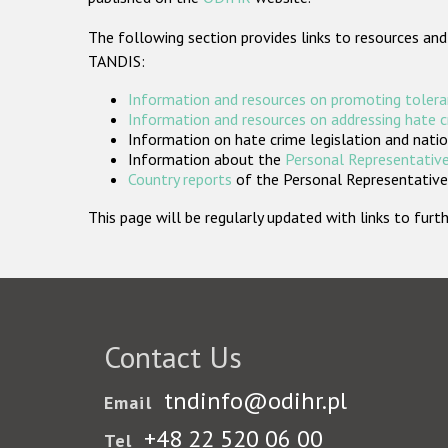
The following section provides links to resources and
TANDIS:
Information and resources on promoting tolera
Information and resources on addressing hate 
Information on hate crime legislation and natio
Information about the
Personal Representative
Country reports
of the Personal Representatives
This page will be regularly updated with links to fu
Contact Us
tndinfo@odihr.pl
Email
+48 22 520 06 00
Tel