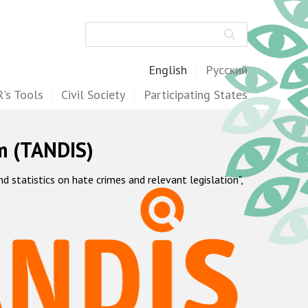
Search
English
Русский
's Tools
Civil Society
Participating States
m (TANDIS)
statistics on hate crimes and relevant legislation",