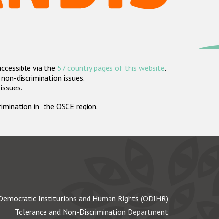
accessible via the
57 country pages of this website
.
non-discrimination issues.
 issues.
crimination in the OSCE region.
Democratic Institutions and Human Rights (ODIHR)
Tolerance and Non-Discrimination Department