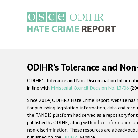
Skip
to
main
content
Main
navigation
ODIHR's Tolerance and Non
ODIHR's Tolerance and Non-Discrimination Information
in line with
Ministerial Council Decision No. 13/06
(20
Since 2014, ODIHR's Hate Crime Report website has
for publishing legislation, information, data and resou
the TANDIS platform had served as a repository for t
published by ODIHR, along with
other information an
non-discrimination
. These resources are already publ
published on the
ODIHR
website.