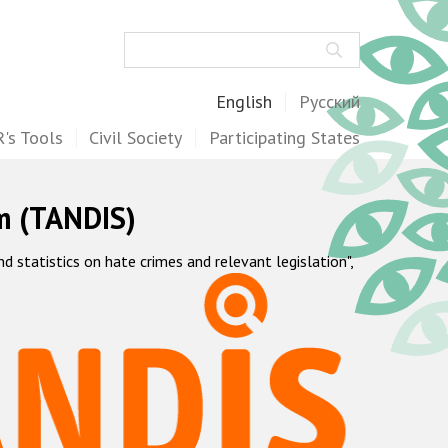
Search
English
Русский
's Tools
Civil Society
Participating States
m (TANDIS)
statistics on hate crimes and relevant legislation",