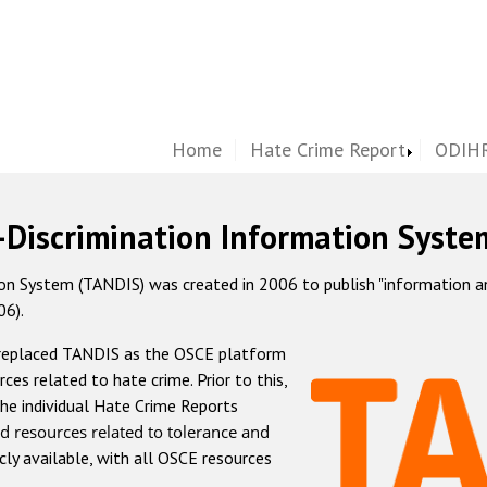
Home
Hate Crime Report
ODIHR
-Discrimination Information Syste
 System (TANDIS) was created in 2006 to publish "information and 
06).
 replaced TANDIS as the OSCE platform
rces related to hate crime. Prior to this,
he individual Hate Crime Reports
d resources related to tolerance and
icly available, with all OSCE resources