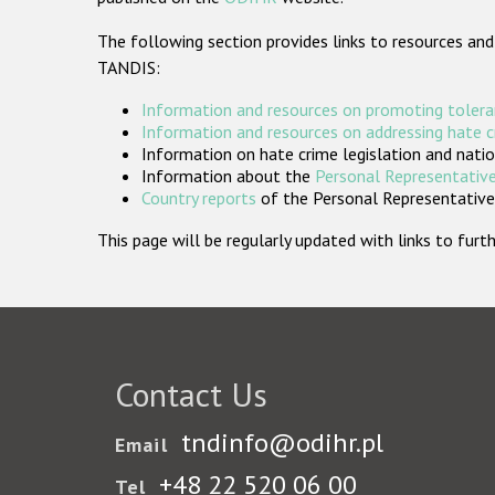
The following section provides links to resources and
TANDIS:
Information and resources on promoting tolera
Information and resources on addressing hate 
Information on hate crime legislation and natio
Information about the
Personal Representative
Country reports
of the Personal Representatives
This page will be regularly updated with links to fu
Contact Us
tndinfo@odihr.pl
Email
+48 22 520 06 00
Tel