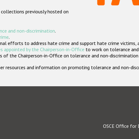
 collections previously hosted on
nce and non-discrimination
.
crime
.
nal efforts to address hate crime and support hate crime victims, 
s appointed by the Chairperson-in-Office
to work on tolerance and 
 of the Chairperson-in-Office on tolerance and non-discrimination
rther resources and information on promoting tolerance and non-dis
OSCE Office for 