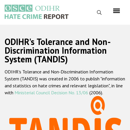
Skip
to
Search
main
content
English
ODIHR's Tolerance and Non-
Русский
Discrimination Information
System (TANDIS)
Main
Home
navigation
ODIHR's Tolerance and Non-Discrimination Information
About us
System (TANDIS) was created in 2006 to publish "information
ODIHR's mandate
and statistics on hate crimes and relevant legislation", in line
with
Ministerial Council Decision No. 13/06
(2006).
ODIHR's methodology
Sitemap
FAQs
Hate Crime Report