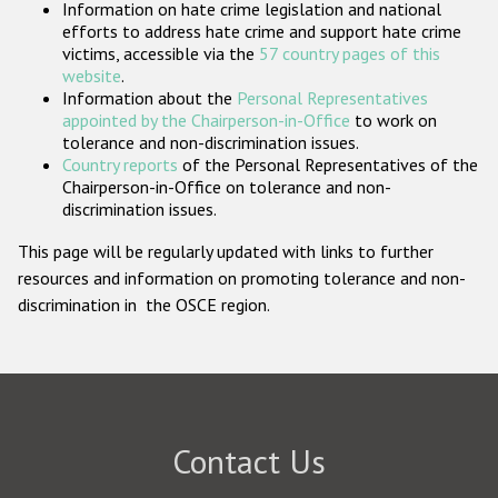
Information on hate crime legislation and national
Participating States
efforts to address hate crime and support hate crime
victims, accessible via the
57 country pages of this
website
.
Information about the
Personal Representatives
appointed by the Chairperson-in-Office
to work on
tolerance and non-discrimination issues.
Country reports
of the Personal Representatives of the
Chairperson-in-Office on tolerance and non-
discrimination issues.
This page will be regularly updated with links to further
resources and information on promoting tolerance and non-
discrimination in the OSCE region.
Contact Us