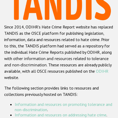
Racist and xenophobic hate crime
Anti-Roma hate crime
Since 2014, ODIHR's Hate Crime Report website has replaced
Anti-Semitic hate crime
TANDIS as the OSCE platform for publishing legislation,
Anti-Muslim hate crime
information, data and resources related to hate crime. Prior
to this, the TANDIS platform had served as a repository for
Anti-Christian hate crime
the individual Hate Crime Reports published by ODIHR, along
Other hate crime based on religion or belief
with
other information and resources related to tolerance
and non-discrimination
. These resources are already publicly
Gender-based hate crime
available, with all OSCE resources published on the
ODIHR
Anti-LGBTI hate crime
website.
Disability hate crime
The following section provides links to resources and
collections previously hosted on TANDIS:
ODIHR's Tools
Information and resources on promoting tolerance and
Civil Society
non-discrimination
.
Information and resources on addressing hate crime
.