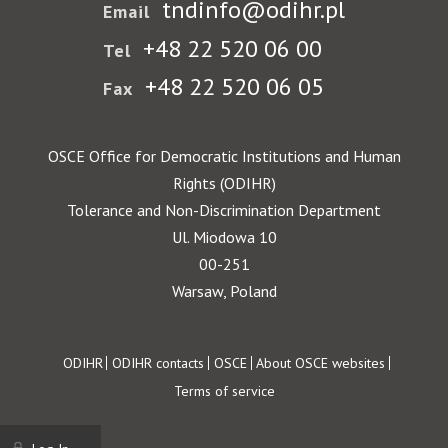
tndinfo@odihr.pl
Email
+48 22 520 06 00
Tel
+48 22 520 06 05
Fax
OSCE Office for Democratic Institutions and Human
Rights (ODIHR)
Tolerance and Non-Discrimination Department
Ul. Miodowa 10
00-251
Warsaw, Poland
Footer
ODIHR
ODIHR contacts
OSCE
About OSCE websites
Terms of service