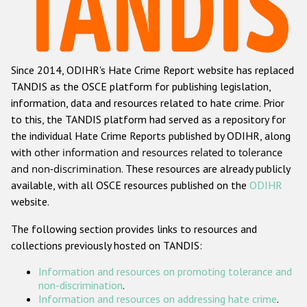
Racist and xenophobic hate crime
Anti-Roma hate crime
Since 2014, ODIHR's Hate Crime Report website has replaced
Anti-Semitic hate crime
TANDIS as the OSCE platform for publishing legislation,
Anti-Muslim hate crime
information, data and resources related to hate crime. Prior
to this, the TANDIS platform had served as a repository for
Anti-Christian hate crime
the individual Hate Crime Reports published by ODIHR, along
Other hate crime based on religion or belief
with
other information and resources related to tolerance
and non-discrimination
. These resources are already publicly
Gender-based hate crime
available, with all OSCE resources published on the
ODIHR
Anti-LGBTI hate crime
website.
Disability hate crime
The following section provides links to resources and
collections previously hosted on TANDIS:
ODIHR's Tools
Information and resources on promoting tolerance and
Civil Society
non-discrimination
.
Information and resources on addressing hate crime
.