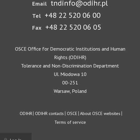
tndinfo@odihr.pl
Email
+48 22 520 06 00
Tel
+48 22 520 06 05
Fax
OSCE Office for Democratic Institutions and Human
Rights (ODIHR)
Tolerance and Non-Discrimination Department
Ul. Miodowa 10
00-251
Warsaw, Poland
Footer
ODIHR
ODIHR contacts
OSCE
About OSCE websites
Terms of service