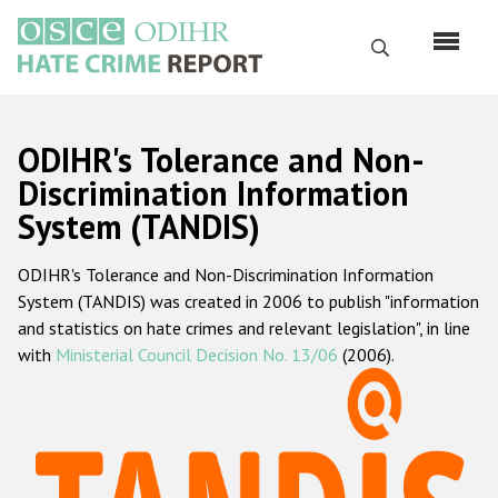
Skip
to
Search
main
content
English
ODIHR's Tolerance and Non-
Русский
Discrimination Information
System (TANDIS)
Main
Home
navigation
ODIHR's Tolerance and Non-Discrimination Information
About us
System (TANDIS) was created in 2006 to publish "information
ODIHR's mandate
and statistics on hate crimes and relevant legislation", in line
with
Ministerial Council Decision No. 13/06
(2006).
ODIHR's methodology
Sitemap
FAQs
Hate Crime Report