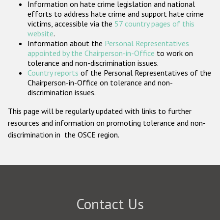
Information on hate crime legislation and national
Participating States
efforts to address hate crime and support hate crime
victims, accessible via the
57 country pages of this
website
.
Information about the
Personal Representatives
appointed by the Chairperson-in-Office
to work on
tolerance and non-discrimination issues.
Country reports
of the Personal Representatives of the
Chairperson-in-Office on tolerance and non-
discrimination issues.
This page will be regularly updated with links to further
resources and information on promoting tolerance and non-
discrimination in the OSCE region.
Contact Us