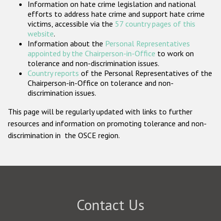
Information on hate crime legislation and national
Participating States
efforts to address hate crime and support hate crime
victims, accessible via the
57 country pages of this
website
.
Information about the
Personal Representatives
appointed by the Chairperson-in-Office
to work on
tolerance and non-discrimination issues.
Country reports
of the Personal Representatives of the
Chairperson-in-Office on tolerance and non-
discrimination issues.
This page will be regularly updated with links to further
resources and information on promoting tolerance and non-
discrimination in the OSCE region.
Contact Us