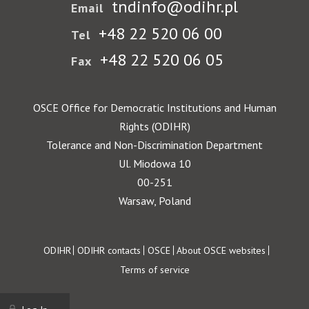
tndinfo@odihr.pl
Email
+48 22 520 06 00
Tel
+48 22 520 06 05
Fax
OSCE Office for Democratic Institutions and Human
Rights (ODIHR)
Tolerance and Non-Discrimination Department
Ul. Miodowa 10
00-251
Warsaw, Poland
Footer
ODIHR
ODIHR contacts
OSCE
About OSCE websites
Terms of service