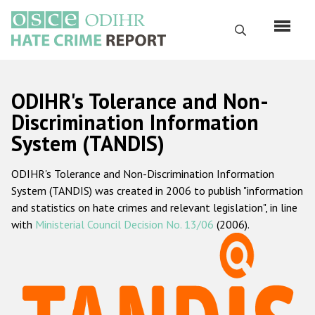
Skip
to
Search
main
content
English
ODIHR's Tolerance and Non-
Русский
Discrimination Information
System (TANDIS)
Main
Home
navigation
ODIHR's Tolerance and Non-Discrimination Information
About us
System (TANDIS) was created in 2006 to publish "information
ODIHR's mandate
and statistics on hate crimes and relevant legislation", in line
with
Ministerial Council Decision No. 13/06
(2006).
ODIHR's methodology
Sitemap
FAQs
Hate Crime Report