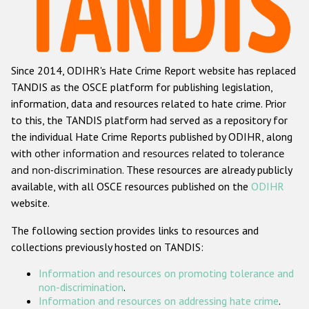
Racist and xenophobic hate crime
Anti-Roma hate crime
Since 2014, ODIHR's Hate Crime Report website has replaced
Anti-Semitic hate crime
TANDIS as the OSCE platform for publishing legislation,
Anti-Muslim hate crime
information, data and resources related to hate crime. Prior
to this, the TANDIS platform had served as a repository for
Anti-Christian hate crime
the individual Hate Crime Reports published by ODIHR, along
Other hate crime based on religion or belief
with
other information and resources related to tolerance
and non-discrimination
. These resources are already publicly
Gender-based hate crime
available, with all OSCE resources published on the
ODIHR
Anti-LGBTI hate crime
website.
Disability hate crime
The following section provides links to resources and
collections previously hosted on TANDIS:
ODIHR's Tools
Information and resources on promoting tolerance and
Civil Society
non-discrimination
.
Information and resources on addressing hate crime
.