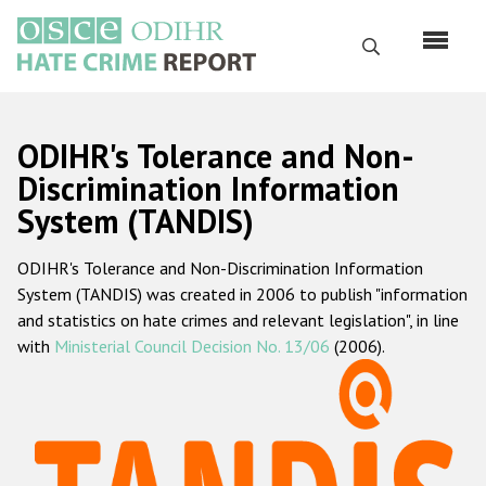
Skip
to
Search
main
content
English
ODIHR's Tolerance and Non-
Русский
Discrimination Information
System (TANDIS)
Main
Home
navigation
ODIHR's Tolerance and Non-Discrimination Information
About us
System (TANDIS) was created in 2006 to publish "information
ODIHR's mandate
and statistics on hate crimes and relevant legislation", in line
with
Ministerial Council Decision No. 13/06
(2006).
ODIHR's methodology
Sitemap
FAQs
Hate Crime Report