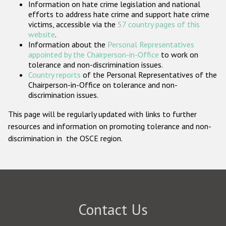
Information on hate crime legislation and national
Participating States
efforts to address hate crime and support hate crime
victims, accessible via the
57 country pages of this
website
.
Information about the
Personal Representatives
appointed by the Chairperson-in-Office
to work on
tolerance and non-discrimination issues.
Country reports
of the Personal Representatives of the
Chairperson-in-Office on tolerance and non-
discrimination issues.
This page will be regularly updated with links to further
resources and information on promoting tolerance and non-
discrimination in the OSCE region.
Contact Us