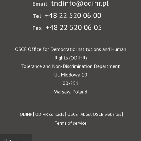
tndinfo@odihr.pl
Email
+48 22 520 06 00
Tel
+48 22 520 06 05
Fax
OSCE Office for Democratic Institutions and Human
Rights (ODIHR)
Tolerance and Non-Discrimination Department
Ul. Miodowa 10
00-251
Warsaw, Poland
Footer
ODIHR
ODIHR contacts
OSCE
About OSCE websites
Terms of service