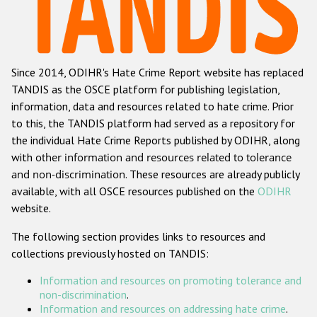
Racist and xenophobic hate crime
Anti-Roma hate crime
Since 2014, ODIHR's Hate Crime Report website has replaced
Anti-Semitic hate crime
TANDIS as the OSCE platform for publishing legislation,
Anti-Muslim hate crime
information, data and resources related to hate crime. Prior
to this, the TANDIS platform had served as a repository for
Anti-Christian hate crime
the individual Hate Crime Reports published by ODIHR, along
Other hate crime based on religion or belief
with
other information and resources related to tolerance
and non-discrimination
. These resources are already publicly
Gender-based hate crime
available, with all OSCE resources published on the
ODIHR
Anti-LGBTI hate crime
website.
Disability hate crime
The following section provides links to resources and
collections previously hosted on TANDIS:
ODIHR's Tools
Information and resources on promoting tolerance and
Civil Society
non-discrimination
.
Information and resources on addressing hate crime
.