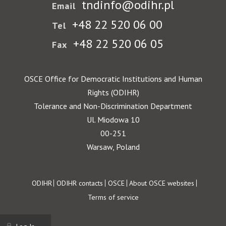
tndinfo@odihr.pl
Email
+48 22 520 06 00
Tel
+48 22 520 06 05
Fax
OSCE Office for Democratic Institutions and Human
Rights (ODIHR)
Tolerance and Non-Discrimination Department
Ul. Miodowa 10
00-251
Warsaw, Poland
Footer
ODIHR
ODIHR contacts
OSCE
About OSCE websites
Terms of service