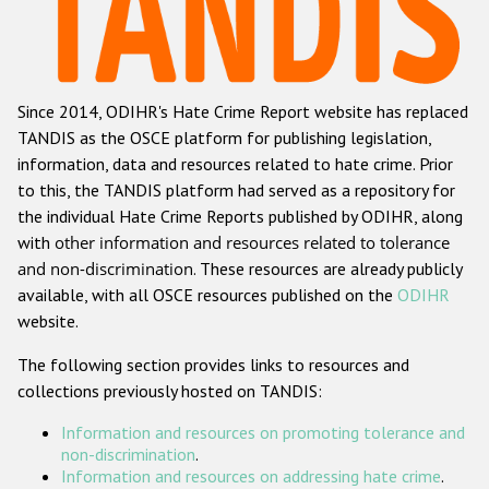
Racist and xenophobic hate crime
Anti-Roma hate crime
Since 2014, ODIHR's Hate Crime Report website has replaced
Anti-Semitic hate crime
TANDIS as the OSCE platform for publishing legislation,
Anti-Muslim hate crime
information, data and resources related to hate crime. Prior
to this, the TANDIS platform had served as a repository for
Anti-Christian hate crime
the individual Hate Crime Reports published by ODIHR, along
Other hate crime based on religion or belief
with
other information and resources related to tolerance
and non-discrimination
. These resources are already publicly
Gender-based hate crime
available, with all OSCE resources published on the
ODIHR
Anti-LGBTI hate crime
website.
Disability hate crime
The following section provides links to resources and
collections previously hosted on TANDIS:
ODIHR's Tools
Information and resources on promoting tolerance and
Civil Society
non-discrimination
.
Information and resources on addressing hate crime
.