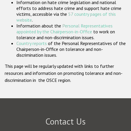
Information on hate crime legislation and national
Participating States
efforts to address hate crime and support hate crime
victims, accessible via the
57 country pages of this
website
.
Information about the
Personal Representatives
appointed by the Chairperson-in-Office
to work on
tolerance and non-discrimination issues.
Country reports
of the Personal Representatives of the
Chairperson-in-Office on tolerance and non-
discrimination issues.
This page will be regularly updated with links to further
resources and information on promoting tolerance and non-
discrimination in the OSCE region.
Contact Us