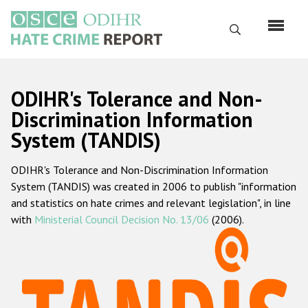
Skip
to
Search
main
content
English
ODIHR's Tolerance and Non-
Русский
Discrimination Information
System (TANDIS)
Main
Home
navigation
ODIHR's Tolerance and Non-Discrimination Information
About us
System (TANDIS) was created in 2006 to publish "information
ODIHR's mandate
and statistics on hate crimes and relevant legislation", in line
with
Ministerial Council Decision No. 13/06
(2006).
ODIHR's methodology
Sitemap
FAQs
Hate Crime Report