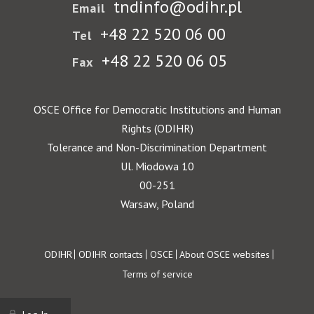
tndinfo@odihr.pl
Email
+48 22 520 06 00
Tel
+48 22 520 06 05
Fax
OSCE Office for Democratic Institutions and Human
Rights (ODIHR)
Tolerance and Non-Discrimination Department
Ul. Miodowa 10
00-251
Warsaw, Poland
Footer
ODIHR
ODIHR contacts
OSCE
About OSCE websites
Terms of service