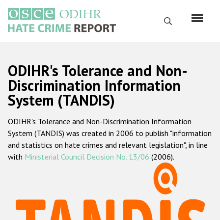
Skip
to
Search
main
content
English
ODIHR's Tolerance and Non-
Русский
Discrimination Information
System (TANDIS)
Main
Home
navigation
ODIHR's Tolerance and Non-Discrimination Information
About us
System (TANDIS) was created in 2006 to publish "information
ODIHR's mandate
and statistics on hate crimes and relevant legislation", in line
with
Ministerial Council Decision No. 13/06
(2006).
ODIHR's methodology
Sitemap
FAQs
Hate Crime Report