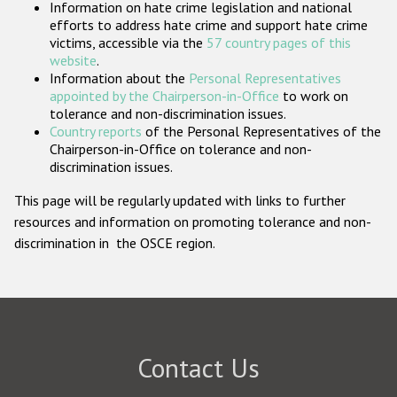
Information on hate crime legislation and national
Participating States
efforts to address hate crime and support hate crime
victims, accessible via the
57 country pages of this
website
.
Information about the
Personal Representatives
appointed by the Chairperson-in-Office
to work on
tolerance and non-discrimination issues.
Country reports
of the Personal Representatives of the
Chairperson-in-Office on tolerance and non-
discrimination issues.
This page will be regularly updated with links to further
resources and information on promoting tolerance and non-
discrimination in the OSCE region.
Contact Us