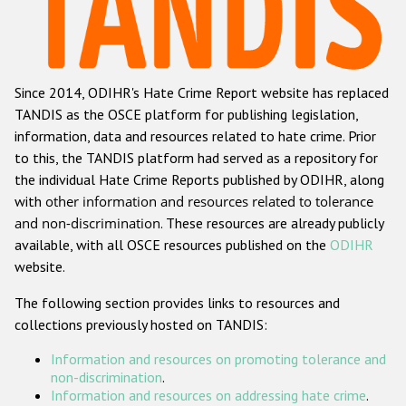
Racist and xenophobic hate crime
Anti-Roma hate crime
Since 2014, ODIHR's Hate Crime Report website has replaced
Anti-Semitic hate crime
TANDIS as the OSCE platform for publishing legislation,
Anti-Muslim hate crime
information, data and resources related to hate crime. Prior
to this, the TANDIS platform had served as a repository for
Anti-Christian hate crime
the individual Hate Crime Reports published by ODIHR, along
Other hate crime based on religion or belief
with
other information and resources related to tolerance
and non-discrimination
. These resources are already publicly
Gender-based hate crime
available, with all OSCE resources published on the
ODIHR
Anti-LGBTI hate crime
website.
Disability hate crime
The following section provides links to resources and
collections previously hosted on TANDIS:
ODIHR's Tools
Information and resources on promoting tolerance and
Civil Society
non-discrimination
.
Information and resources on addressing hate crime
.