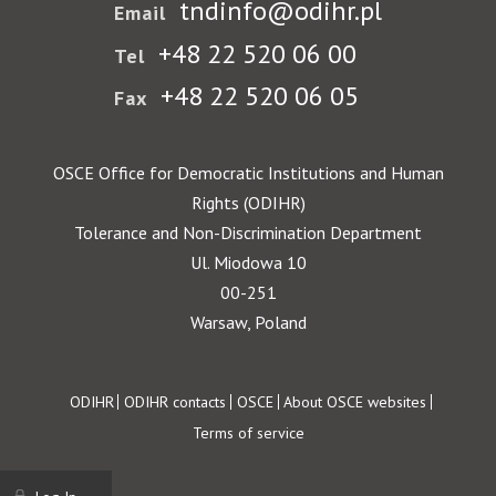
tndinfo@odihr.pl
Email
+48 22 520 06 00
Tel
+48 22 520 06 05
Fax
OSCE Office for Democratic Institutions and Human
Rights (ODIHR)
Tolerance and Non-Discrimination Department
Ul. Miodowa 10
00-251
Warsaw, Poland
Footer
ODIHR
ODIHR contacts
OSCE
About OSCE websites
Terms of service