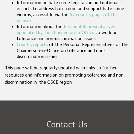
Information on hate crime legislation and national
Participating States
efforts to address hate crime and support hate crime
victims, accessible via the
57 country pages of this
website
.
Information about the
Personal Representatives
appointed by the Chairperson-in-Office
to work on
tolerance and non-discrimination issues.
Country reports
of the Personal Representatives of the
Chairperson-in-Office on tolerance and non-
discrimination issues.
This page will be regularly updated with links to further
resources and information on promoting tolerance and non-
discrimination in the OSCE region.
Contact Us