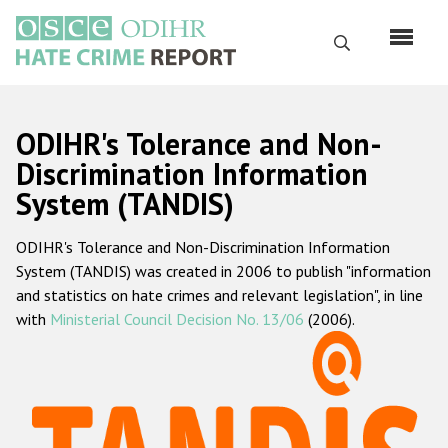
Skip
to
Search
main
content
English
ODIHR's Tolerance and Non-
Русский
Discrimination Information
System (TANDIS)
Main
Home
navigation
ODIHR's Tolerance and Non-Discrimination Information
About us
System (TANDIS) was created in 2006 to publish "information
ODIHR's mandate
and statistics on hate crimes and relevant legislation", in line
with
Ministerial Council Decision No. 13/06
(2006).
ODIHR's methodology
Sitemap
FAQs
Hate Crime Report