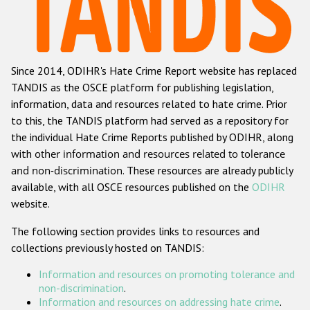
Racist and xenophobic hate crime
Anti-Roma hate crime
Since 2014, ODIHR's Hate Crime Report website has replaced
Anti-Semitic hate crime
TANDIS as the OSCE platform for publishing legislation,
Anti-Muslim hate crime
information, data and resources related to hate crime. Prior
to this, the TANDIS platform had served as a repository for
Anti-Christian hate crime
the individual Hate Crime Reports published by ODIHR, along
Other hate crime based on religion or belief
with
other information and resources related to tolerance
and non-discrimination
. These resources are already publicly
Gender-based hate crime
available, with all OSCE resources published on the
ODIHR
Anti-LGBTI hate crime
website.
Disability hate crime
The following section provides links to resources and
collections previously hosted on TANDIS:
ODIHR's Tools
Information and resources on promoting tolerance and
Civil Society
non-discrimination
.
Information and resources on addressing hate crime
.