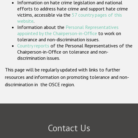
Information on hate crime legislation and national
Participating States
efforts to address hate crime and support hate crime
victims, accessible via the
57 country pages of this
website
.
Information about the
Personal Representatives
appointed by the Chairperson-in-Office
to work on
tolerance and non-discrimination issues.
Country reports
of the Personal Representatives of the
Chairperson-in-Office on tolerance and non-
discrimination issues.
This page will be regularly updated with links to further
resources and information on promoting tolerance and non-
discrimination in the OSCE region.
Contact Us