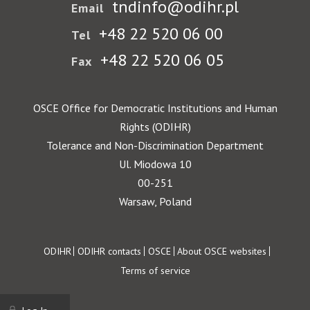
tndinfo@odihr.pl
Email
+48 22 520 06 00
Tel
+48 22 520 06 05
Fax
OSCE Office for Democratic Institutions and Human
Rights (ODIHR)
Tolerance and Non-Discrimination Department
Ul. Miodowa 10
00-251
Warsaw, Poland
Footer
ODIHR
ODIHR contacts
OSCE
About OSCE websites
Terms of service