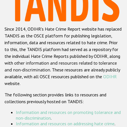
Racist and xenophobic hate crime
Anti-Roma hate crime
Since 2014, ODIHR's Hate Crime Report website has replaced
Anti-Semitic hate crime
TANDIS as the OSCE platform for publishing legislation,
Anti-Muslim hate crime
information, data and resources related to hate crime. Prior
to this, the TANDIS platform had served as a repository for
Anti-Christian hate crime
the individual Hate Crime Reports published by ODIHR, along
Other hate crime based on religion or belief
with
other information and resources related to tolerance
and non-discrimination
. These resources are already publicly
Gender-based hate crime
available, with all OSCE resources published on the
ODIHR
Anti-LGBTI hate crime
website.
Disability hate crime
The following section provides links to resources and
collections previously hosted on TANDIS:
ODIHR's Tools
Information and resources on promoting tolerance and
Civil Society
non-discrimination
.
Information and resources on addressing hate crime
.