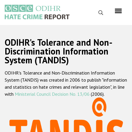
Skip
to
Search
main
content
English
ODIHR's Tolerance and Non-
Русский
Discrimination Information
System (TANDIS)
Main
Home
navigation
ODIHR's Tolerance and Non-Discrimination Information
About us
System (TANDIS) was created in 2006 to publish "information
ODIHR's mandate
and statistics on hate crimes and relevant legislation", in line
with
Ministerial Council Decision No. 13/06
(2006).
ODIHR's methodology
Sitemap
FAQs
Hate Crime Report