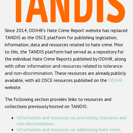
Racist and xenophobic hate crime
Anti-Roma hate crime
Since 2014, ODIHR's Hate Crime Report website has replaced
Anti-Semitic hate crime
TANDIS as the OSCE platform for publishing legislation,
Anti-Muslim hate crime
information, data and resources related to hate crime. Prior
to this, the TANDIS platform had served as a repository for
Anti-Christian hate crime
the individual Hate Crime Reports published by ODIHR, along
Other hate crime based on religion or belief
with
other information and resources related to tolerance
and non-discrimination
. These resources are already publicly
Gender-based hate crime
available, with all OSCE resources published on the
ODIHR
Anti-LGBTI hate crime
website.
Disability hate crime
The following section provides links to resources and
collections previously hosted on TANDIS:
ODIHR's Tools
Information and resources on promoting tolerance and
Civil Society
non-discrimination
.
Information and resources on addressing hate crime
.