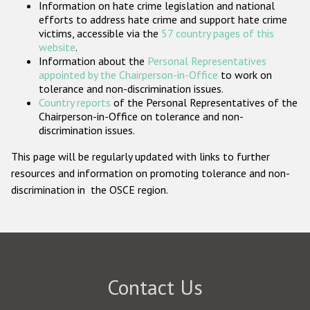
Information on hate crime legislation and national
Participating States
efforts to address hate crime and support hate crime
victims, accessible via the
57 country pages of this
website
.
Information about the
Personal Representatives
appointed by the Chairperson-in-Office
to work on
tolerance and non-discrimination issues.
Country reports
of the Personal Representatives of the
Chairperson-in-Office on tolerance and non-
discrimination issues.
This page will be regularly updated with links to further
resources and information on promoting tolerance and non-
discrimination in the OSCE region.
Contact Us