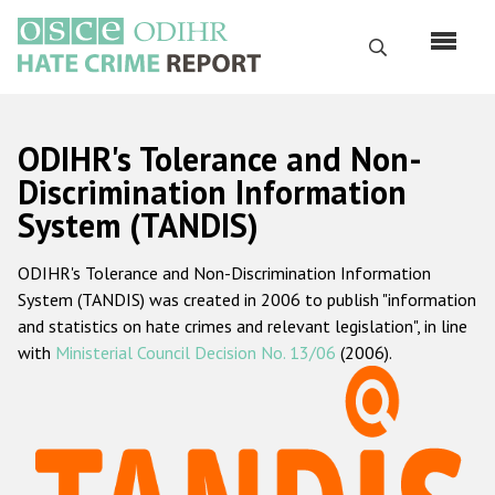
Skip
to
Search
main
content
English
ODIHR's Tolerance and Non-
Русский
Discrimination Information
System (TANDIS)
Main
Home
navigation
ODIHR's Tolerance and Non-Discrimination Information
About us
System (TANDIS) was created in 2006 to publish "information
ODIHR's mandate
and statistics on hate crimes and relevant legislation", in line
with
Ministerial Council Decision No. 13/06
(2006).
ODIHR's methodology
Sitemap
FAQs
Hate Crime Report