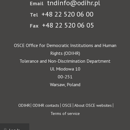
tndinfo@odihr.pl
Email
+48 22 520 06 00
Tel
+48 22 520 06 05
Fax
OSCE Office for Democratic Institutions and Human
Rights (ODIHR)
Tolerance and Non-Discrimination Department
Ul. Miodowa 10
00-251
Warsaw, Poland
Footer
ODIHR
ODIHR contacts
OSCE
About OSCE websites
Terms of service