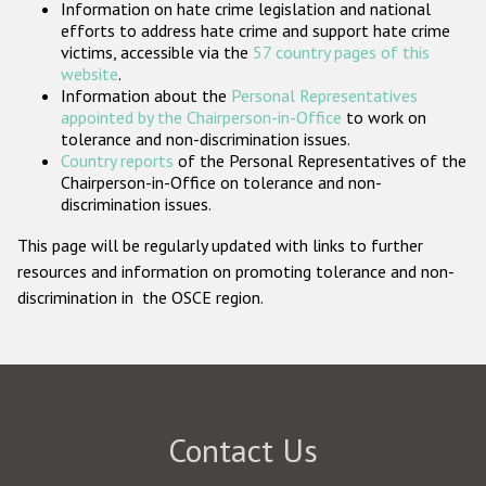
Information on hate crime legislation and national
Participating States
efforts to address hate crime and support hate crime
victims, accessible via the
57 country pages of this
website
.
Information about the
Personal Representatives
appointed by the Chairperson-in-Office
to work on
tolerance and non-discrimination issues.
Country reports
of the Personal Representatives of the
Chairperson-in-Office on tolerance and non-
discrimination issues.
This page will be regularly updated with links to further
resources and information on promoting tolerance and non-
discrimination in the OSCE region.
Contact Us