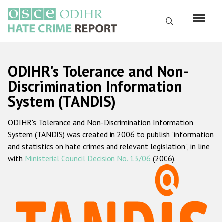
Skip
to
Search
main
content
English
ODIHR's Tolerance and Non-
Русский
Discrimination Information
System (TANDIS)
Main
Home
navigation
ODIHR's Tolerance and Non-Discrimination Information
About us
System (TANDIS) was created in 2006 to publish "information
ODIHR's mandate
and statistics on hate crimes and relevant legislation", in line
with
Ministerial Council Decision No. 13/06
(2006).
ODIHR's methodology
Sitemap
FAQs
Hate Crime Report