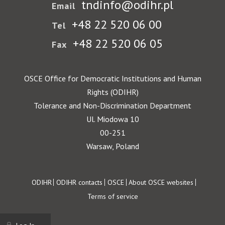
tndinfo@odihr.pl
Email
+48 22 520 06 00
Tel
+48 22 520 06 05
Fax
OSCE Office for Democratic Institutions and Human
Rights (ODIHR)
Tolerance and Non-Discrimination Department
Ul. Miodowa 10
00-251
Warsaw, Poland
Footer
ODIHR
ODIHR contacts
OSCE
About OSCE websites
Terms of service