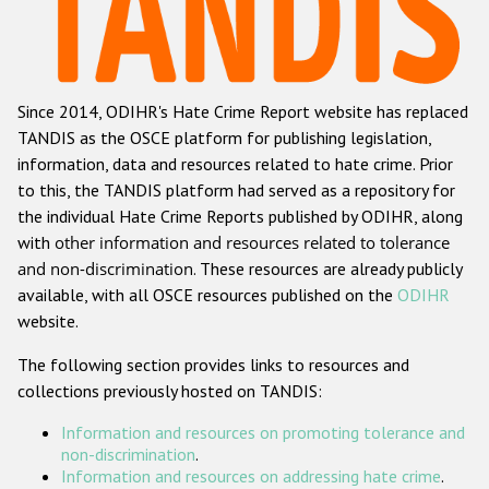
Racist and xenophobic hate crime
Anti-Roma hate crime
Since 2014, ODIHR's Hate Crime Report website has replaced
Anti-Semitic hate crime
TANDIS as the OSCE platform for publishing legislation,
Anti-Muslim hate crime
information, data and resources related to hate crime. Prior
to this, the TANDIS platform had served as a repository for
Anti-Christian hate crime
the individual Hate Crime Reports published by ODIHR, along
Other hate crime based on religion or belief
with
other information and resources related to tolerance
and non-discrimination
. These resources are already publicly
Gender-based hate crime
available, with all OSCE resources published on the
ODIHR
Anti-LGBTI hate crime
website.
Disability hate crime
The following section provides links to resources and
collections previously hosted on TANDIS:
ODIHR's Tools
Information and resources on promoting tolerance and
Civil Society
non-discrimination
.
Information and resources on addressing hate crime
.