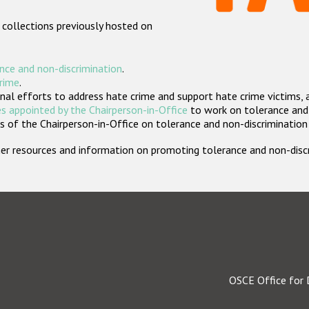
 collections previously hosted on
nce and non-discrimination
.
crime
.
nal efforts to address hate crime and support hate crime victims, 
s appointed by the Chairperson-in-Office
to work on tolerance and 
 of the Chairperson-in-Office on tolerance and non-discrimination
rther resources and information on promoting tolerance and non-dis
OSCE Office for 