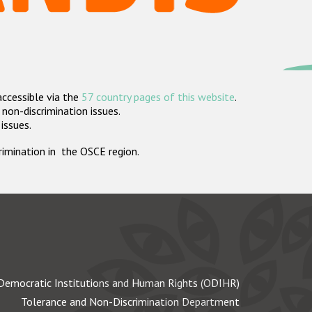
accessible via the
57 country pages of this website
.
non-discrimination issues.
 issues.
crimination in the OSCE region.
Democratic Institutions and Human Rights (ODIHR)
Tolerance and Non-Discrimination Department