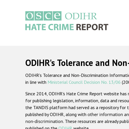
Skip
to
main
content
Main
navigation
ODIHR's Tolerance and Non
ODIHR's Tolerance and Non-Discrimination Information
in line with
Ministerial Council Decision No. 13/06
(20
Since 2014, ODIHR's Hate Crime Report website has
for publishing legislation, information, data and resou
the TANDIS platform had served as a repository for t
published by ODIHR, along with
other information an
non-discrimination
. These resources are already publ
published on the
ODIHR
website.