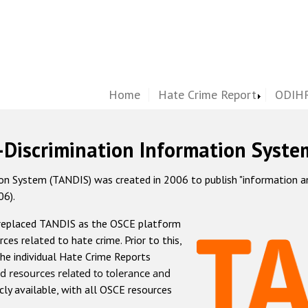
Home
Hate Crime Report
ODIHR
-Discrimination Information Syste
 System (TANDIS) was created in 2006 to publish "information and 
06).
 replaced TANDIS as the OSCE platform
rces related to hate crime. Prior to this,
he individual Hate Crime Reports
d resources related to tolerance and
icly available, with all OSCE resources