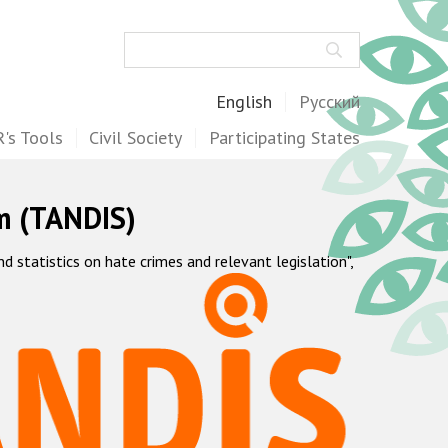
Search
English
Русский
's Tools
Civil Society
Participating States
m (TANDIS)
statistics on hate crimes and relevant legislation",