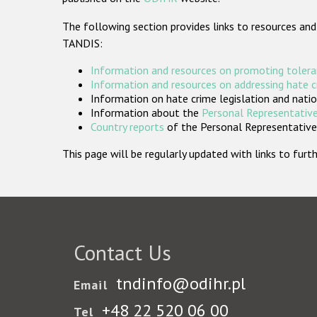
The following section provides links to resources and
TANDIS:
Information and resources on promoting tolera
Information and resources on addressing hate 
Information on hate crime legislation and natio
Information about the
Personal Representative
Country reports
of the Personal Representatives
This page will be regularly updated with links to fu
Contact Us
tndinfo@odihr.pl
Email
+48 22 520 06 00
Tel