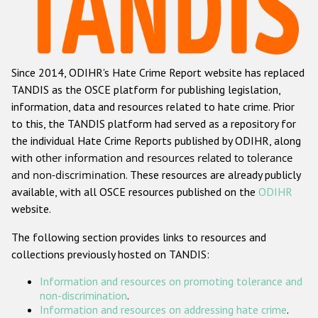
Racist and xenophobic hate crime
Anti-Roma hate crime
Since 2014, ODIHR's Hate Crime Report website has replaced
Anti-Semitic hate crime
TANDIS as the OSCE platform for publishing legislation,
Anti-Muslim hate crime
information, data and resources related to hate crime. Prior
to this, the TANDIS platform had served as a repository for
Anti-Christian hate crime
the individual Hate Crime Reports published by ODIHR, along
Other hate crime based on religion or belief
with
other information and resources related to tolerance
and non-discrimination
. These resources are already publicly
Gender-based hate crime
available, with all OSCE resources published on the
ODIHR
Anti-LGBTI hate crime
website.
Disability hate crime
The following section provides links to resources and
collections previously hosted on TANDIS:
ODIHR's Tools
Information and resources on promoting tolerance and
Civil Society
non-discrimination
.
Information and resources on addressing hate crime
.