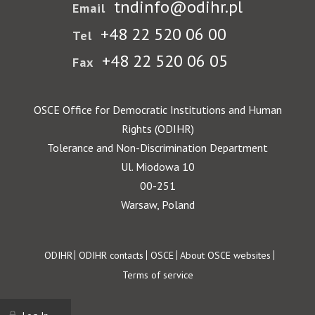
tndinfo@odihr.pl
Email
+48 22 520 06 00
Tel
+48 22 520 06 05
Fax
OSCE Office for Democratic Institutions and Human
Rights (ODIHR)
Tolerance and Non-Discrimination Department
Ul. Miodowa 10
00-251
Warsaw, Poland
Footer
ODIHR
ODIHR contacts
OSCE
About OSCE websites
Terms of service