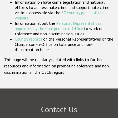
Information on hate crime legislation and national
Participating States
efforts to address hate crime and support hate crime
victims, accessible via the
57 country pages of this
website
.
Information about the
Personal Representatives
appointed by the Chairperson-in-Office
to work on
tolerance and non-discrimination issues.
Country reports
of the Personal Representatives of the
Chairperson-in-Office on tolerance and non-
discrimination issues.
This page will be regularly updated with links to further
resources and information on promoting tolerance and non-
discrimination in the OSCE region.
Contact Us