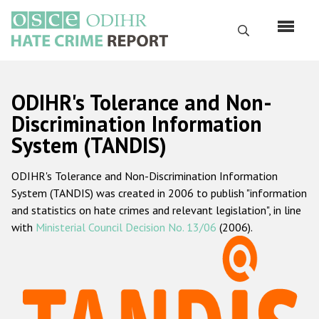
Skip
to
Search
main
content
English
ODIHR's Tolerance and Non-
Русский
Discrimination Information
System (TANDIS)
Main
Home
navigation
ODIHR's Tolerance and Non-Discrimination Information
About us
System (TANDIS) was created in 2006 to publish "information
ODIHR's mandate
and statistics on hate crimes and relevant legislation", in line
with
Ministerial Council Decision No. 13/06
(2006).
ODIHR's methodology
Sitemap
FAQs
Hate Crime Report