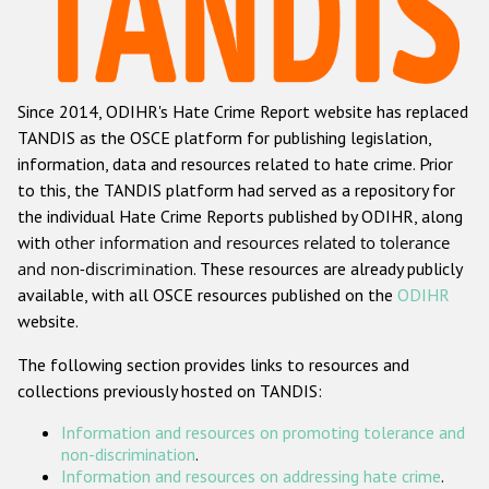
Racist and xenophobic hate crime
Anti-Roma hate crime
Since 2014, ODIHR's Hate Crime Report website has replaced
Anti-Semitic hate crime
TANDIS as the OSCE platform for publishing legislation,
Anti-Muslim hate crime
information, data and resources related to hate crime. Prior
to this, the TANDIS platform had served as a repository for
Anti-Christian hate crime
the individual Hate Crime Reports published by ODIHR, along
Other hate crime based on religion or belief
with
other information and resources related to tolerance
and non-discrimination
. These resources are already publicly
Gender-based hate crime
available, with all OSCE resources published on the
ODIHR
Anti-LGBTI hate crime
website.
Disability hate crime
The following section provides links to resources and
collections previously hosted on TANDIS:
ODIHR's Tools
Information and resources on promoting tolerance and
Civil Society
non-discrimination
.
Information and resources on addressing hate crime
.