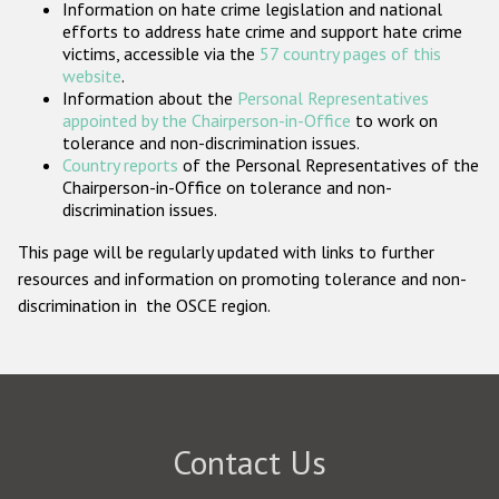
Information on hate crime legislation and national
Participating States
efforts to address hate crime and support hate crime
victims, accessible via the
57 country pages of this
website
.
Information about the
Personal Representatives
appointed by the Chairperson-in-Office
to work on
tolerance and non-discrimination issues.
Country reports
of the Personal Representatives of the
Chairperson-in-Office on tolerance and non-
discrimination issues.
This page will be regularly updated with links to further
resources and information on promoting tolerance and non-
discrimination in the OSCE region.
Contact Us