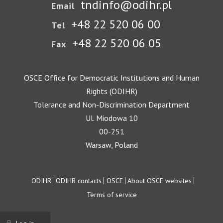
tndinfo@odihr.pl
Email
+48 22 520 06 00
Tel
+48 22 520 06 05
Fax
OSCE Office for Democratic Institutions and Human
Rights (ODIHR)
Tolerance and Non-Discrimination Department
Ul. Miodowa 10
00-251
Warsaw, Poland
Footer
ODIHR
ODIHR contacts
OSCE
About OSCE websites
Terms of service