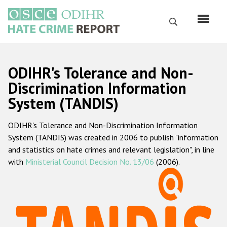
Skip
to
Search
main
content
English
ODIHR's Tolerance and Non-
Русский
Discrimination Information
System (TANDIS)
Main
Home
navigation
ODIHR's Tolerance and Non-Discrimination Information
About us
System (TANDIS) was created in 2006 to publish "information
ODIHR's mandate
and statistics on hate crimes and relevant legislation", in line
with
Ministerial Council Decision No. 13/06
(2006).
ODIHR's methodology
Sitemap
FAQs
Hate Crime Report