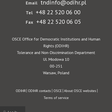
tndinfo@odihr.pl
Email
+48 22 520 06 00
Tel
+48 22 520 06 05
Fax
OSCE Office for Democratic Institutions and Human
Rights (ODIHR)
Tolerance and Non-Discrimination Department
Ul. Miodowa 10
00-251
Warsaw, Poland
Footer
ODIHR
ODIHR contacts
OSCE
About OSCE websites
Terms of service