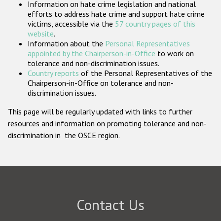
Information on hate crime legislation and national
Participating States
efforts to address hate crime and support hate crime
victims, accessible via the
57 country pages of this
website
.
Information about the
Personal Representatives
appointed by the Chairperson-in-Office
to work on
tolerance and non-discrimination issues.
Country reports
of the Personal Representatives of the
Chairperson-in-Office on tolerance and non-
discrimination issues.
This page will be regularly updated with links to further
resources and information on promoting tolerance and non-
discrimination in the OSCE region.
Contact Us