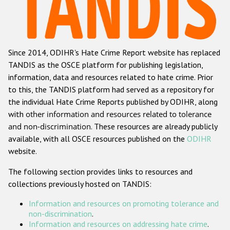
Racist and xenophobic hate crime
Anti-Roma hate crime
Since 2014, ODIHR's Hate Crime Report website has replaced
Anti-Semitic hate crime
TANDIS as the OSCE platform for publishing legislation,
Anti-Muslim hate crime
information, data and resources related to hate crime. Prior
to this, the TANDIS platform had served as a repository for
Anti-Christian hate crime
the individual Hate Crime Reports published by ODIHR, along
Other hate crime based on religion or belief
with
other information and resources related to tolerance
and non-discrimination
. These resources are already publicly
Gender-based hate crime
available, with all OSCE resources published on the
ODIHR
Anti-LGBTI hate crime
website.
Disability hate crime
The following section provides links to resources and
collections previously hosted on TANDIS:
ODIHR's Tools
Information and resources on promoting tolerance and
Civil Society
non-discrimination
.
Information and resources on addressing hate crime
.