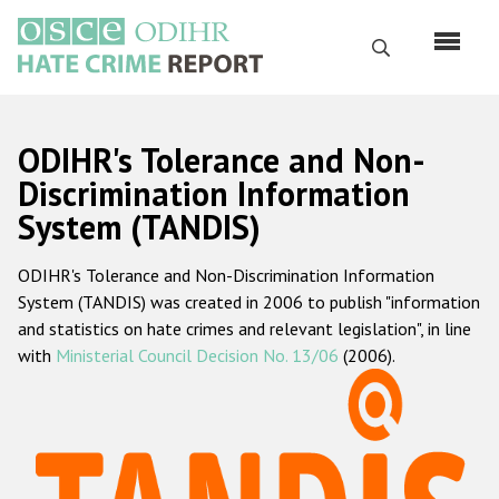
Skip
to
Search
main
content
English
ODIHR's Tolerance and Non-
Русский
Discrimination Information
System (TANDIS)
Main
Home
navigation
ODIHR's Tolerance and Non-Discrimination Information
About us
System (TANDIS) was created in 2006 to publish "information
ODIHR's mandate
and statistics on hate crimes and relevant legislation", in line
with
Ministerial Council Decision No. 13/06
(2006).
ODIHR's methodology
Sitemap
FAQs
Hate Crime Report