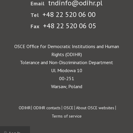
tndinfo@odihr.pl
Email
+48 22 520 06 00
Tel
+48 22 520 06 05
Fax
OSCE Office for Democratic Institutions and Human
Rights (ODIHR)
Tolerance and Non-Discrimination Department
Ul. Miodowa 10
00-251
Warsaw, Poland
Footer
ODIHR
ODIHR contacts
OSCE
About OSCE websites
Terms of service