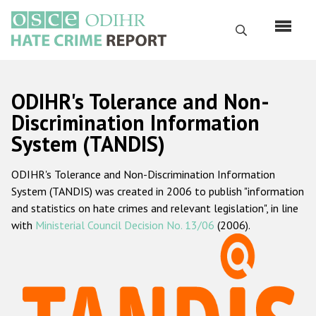
Skip
to
Search
main
content
English
ODIHR's Tolerance and Non-
Русский
Discrimination Information
System (TANDIS)
Main
Home
navigation
ODIHR's Tolerance and Non-Discrimination Information
About us
System (TANDIS) was created in 2006 to publish "information
ODIHR's mandate
and statistics on hate crimes and relevant legislation", in line
with
Ministerial Council Decision No. 13/06
(2006).
ODIHR's methodology
Sitemap
FAQs
Hate Crime Report