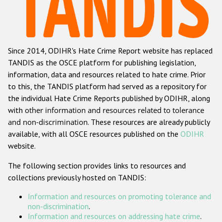
Racist and xenophobic hate crime
Anti-Roma hate crime
Since 2014, ODIHR's Hate Crime Report website has replaced
Anti-Semitic hate crime
TANDIS as the OSCE platform for publishing legislation,
Anti-Muslim hate crime
information, data and resources related to hate crime. Prior
to this, the TANDIS platform had served as a repository for
Anti-Christian hate crime
the individual Hate Crime Reports published by ODIHR, along
Other hate crime based on religion or belief
with
other information and resources related to tolerance
and non-discrimination
. These resources are already publicly
Gender-based hate crime
available, with all OSCE resources published on the
ODIHR
Anti-LGBTI hate crime
website.
Disability hate crime
The following section provides links to resources and
collections previously hosted on TANDIS:
ODIHR's Tools
Information and resources on promoting tolerance and
Civil Society
non-discrimination
.
Information and resources on addressing hate crime
.