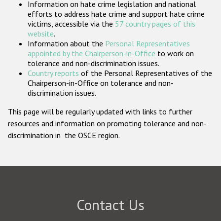
Information on hate crime legislation and national
Participating States
efforts to address hate crime and support hate crime
victims, accessible via the
57 country pages of this
website
.
Information about the
Personal Representatives
appointed by the Chairperson-in-Office
to work on
tolerance and non-discrimination issues.
Country reports
of the Personal Representatives of the
Chairperson-in-Office on tolerance and non-
discrimination issues.
This page will be regularly updated with links to further
resources and information on promoting tolerance and non-
discrimination in the OSCE region.
Contact Us