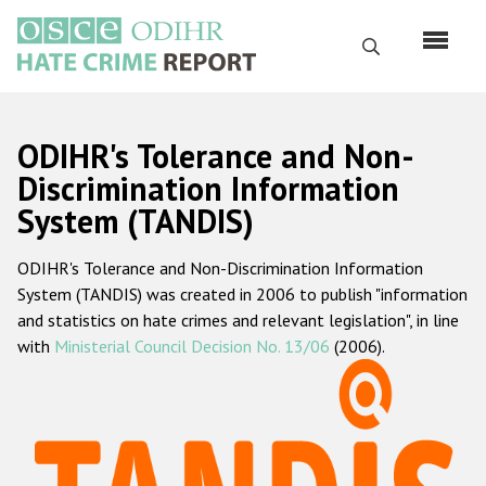
Skip
to
Search
main
content
English
ODIHR's Tolerance and Non-
Русский
Discrimination Information
System (TANDIS)
Main
Home
navigation
ODIHR's Tolerance and Non-Discrimination Information
About us
System (TANDIS) was created in 2006 to publish "information
ODIHR's mandate
and statistics on hate crimes and relevant legislation", in line
with
Ministerial Council Decision No. 13/06
(2006).
ODIHR's methodology
Sitemap
FAQs
Hate Crime Report