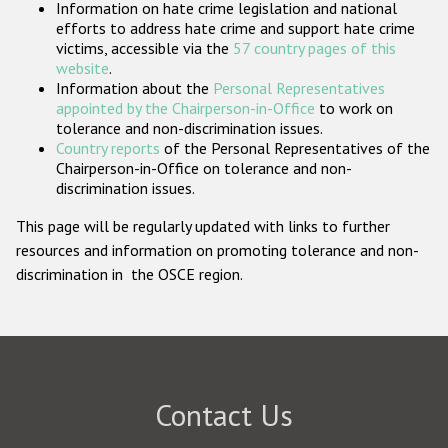
Information on hate crime legislation and national
Participating States
efforts to address hate crime and support hate crime
victims, accessible via the
57 country pages of this
website
.
Information about the
Personal Representatives
appointed by the Chairperson-in-Office
to work on
tolerance and non-discrimination issues.
Country reports
of the Personal Representatives of the
Chairperson-in-Office on tolerance and non-
discrimination issues.
This page will be regularly updated with links to further
resources and information on promoting tolerance and non-
discrimination in the OSCE region.
Contact Us