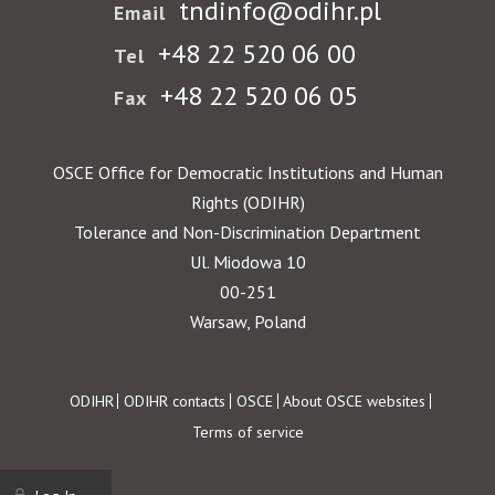
tndinfo@odihr.pl
Email
+48 22 520 06 00
Tel
+48 22 520 06 05
Fax
OSCE Office for Democratic Institutions and Human
Rights (ODIHR)
Tolerance and Non-Discrimination Department
Ul. Miodowa 10
00-251
Warsaw, Poland
Footer
ODIHR
ODIHR contacts
OSCE
About OSCE websites
Terms of service