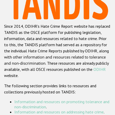
Racist and xenophobic hate crime
Anti-Roma hate crime
Since 2014, ODIHR's Hate Crime Report website has replaced
Anti-Semitic hate crime
TANDIS as the OSCE platform for publishing legislation,
Anti-Muslim hate crime
information, data and resources related to hate crime. Prior
to this, the TANDIS platform had served as a repository for
Anti-Christian hate crime
the individual Hate Crime Reports published by ODIHR, along
Other hate crime based on religion or belief
with
other information and resources related to tolerance
and non-discrimination
. These resources are already publicly
Gender-based hate crime
available, with all OSCE resources published on the
ODIHR
Anti-LGBTI hate crime
website.
Disability hate crime
The following section provides links to resources and
collections previously hosted on TANDIS:
ODIHR's Tools
Information and resources on promoting tolerance and
Civil Society
non-discrimination
.
Information and resources on addressing hate crime
.