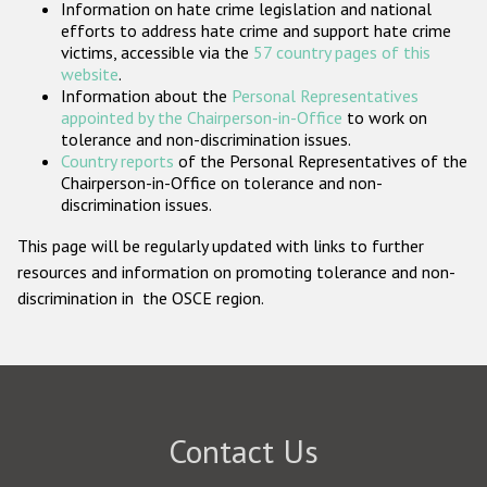
Information on hate crime legislation and national
Participating States
efforts to address hate crime and support hate crime
victims, accessible via the
57 country pages of this
website
.
Information about the
Personal Representatives
appointed by the Chairperson-in-Office
to work on
tolerance and non-discrimination issues.
Country reports
of the Personal Representatives of the
Chairperson-in-Office on tolerance and non-
discrimination issues.
This page will be regularly updated with links to further
resources and information on promoting tolerance and non-
discrimination in the OSCE region.
Contact Us