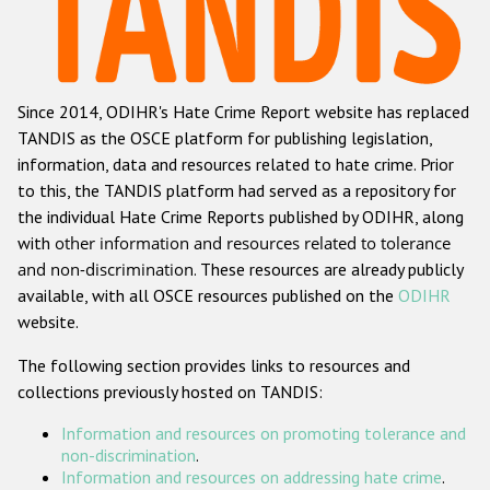
Racist and xenophobic hate crime
Anti-Roma hate crime
Since 2014, ODIHR's Hate Crime Report website has replaced
Anti-Semitic hate crime
TANDIS as the OSCE platform for publishing legislation,
Anti-Muslim hate crime
information, data and resources related to hate crime. Prior
to this, the TANDIS platform had served as a repository for
Anti-Christian hate crime
the individual Hate Crime Reports published by ODIHR, along
Other hate crime based on religion or belief
with
other information and resources related to tolerance
and non-discrimination
. These resources are already publicly
Gender-based hate crime
available, with all OSCE resources published on the
ODIHR
Anti-LGBTI hate crime
website.
Disability hate crime
The following section provides links to resources and
collections previously hosted on TANDIS:
ODIHR's Tools
Information and resources on promoting tolerance and
Civil Society
non-discrimination
.
Information and resources on addressing hate crime
.