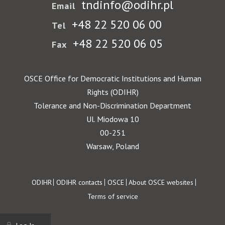
tndinfo@odihr.pl
Email
+48 22 520 06 00
Tel
+48 22 520 06 05
Fax
OSCE Office for Democratic Institutions and Human
Rights (ODIHR)
Tolerance and Non-Discrimination Department
Ul. Miodowa 10
00-251
Warsaw, Poland
Footer
ODIHR
ODIHR contacts
OSCE
About OSCE websites
Terms of service