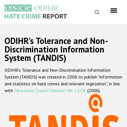
Skip
to
Search
main
content
English
ODIHR's Tolerance and Non-
Русский
Discrimination Information
System (TANDIS)
Main
Home
navigation
ODIHR's Tolerance and Non-Discrimination Information
About us
System (TANDIS) was created in 2006 to publish "information
ODIHR's mandate
and statistics on hate crimes and relevant legislation", in line
with
Ministerial Council Decision No. 13/06
(2006).
ODIHR's methodology
Sitemap
FAQs
Hate Crime Report