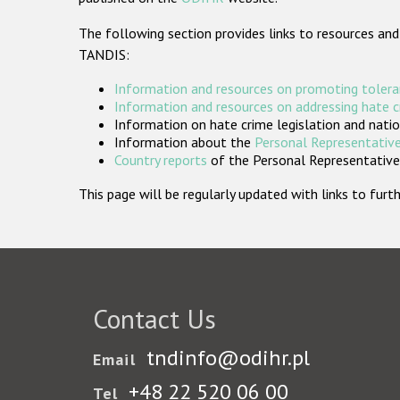
The following section provides links to resources and
TANDIS:
Information and resources on promoting tolera
Information and resources on addressing hate 
Information on hate crime legislation and natio
Information about the
Personal Representative
Country reports
of the Personal Representatives
This page will be regularly updated with links to fu
Contact Us
tndinfo@odihr.pl
Email
+48 22 520 06 00
Tel