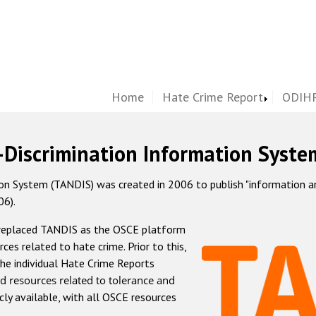
Home
Hate Crime Report
ODIHR
-Discrimination Information Syste
 System (TANDIS) was created in 2006 to publish "information and 
06).
 replaced TANDIS as the OSCE platform
rces related to hate crime. Prior to this,
he individual Hate Crime Reports
d resources related to tolerance and
icly available, with all OSCE resources