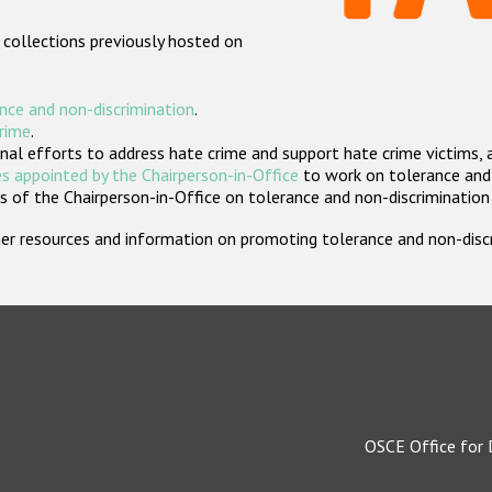
 collections previously hosted on
nce and non-discrimination
.
crime
.
nal efforts to address hate crime and support hate crime victims, 
s appointed by the Chairperson-in-Office
to work on tolerance and 
 of the Chairperson-in-Office on tolerance and non-discrimination
rther resources and information on promoting tolerance and non-dis
OSCE Office for 