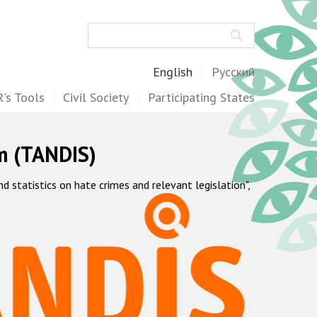
Search
English
Русский
's Tools
Civil Society
Participating States
m (TANDIS)
statistics on hate crimes and relevant legislation",