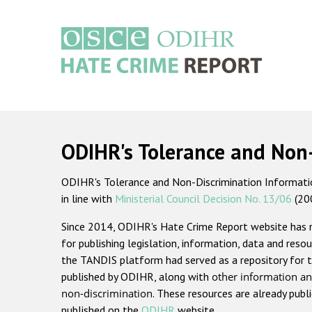
Skip
to
main
content
Main
navigation
ODIHR's Tolerance and Non
ODIHR's Tolerance and Non-Discrimination Information
in line with
Ministerial Council Decision No. 13/06
(20
Since 2014, ODIHR's Hate Crime Report website has
for publishing legislation, information, data and resou
the TANDIS platform had served as a repository for t
published by ODIHR, along with
other information an
non-discrimination
. These resources are already publ
published on the
ODIHR
website.