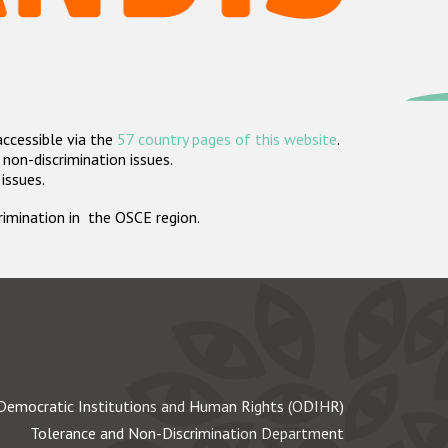
accessible via the
57 country pages of this website
.
non-discrimination issues.
 issues.
crimination in the OSCE region.
Democratic Institutions and Human Rights (ODIHR)
Tolerance and Non-Discrimination Department