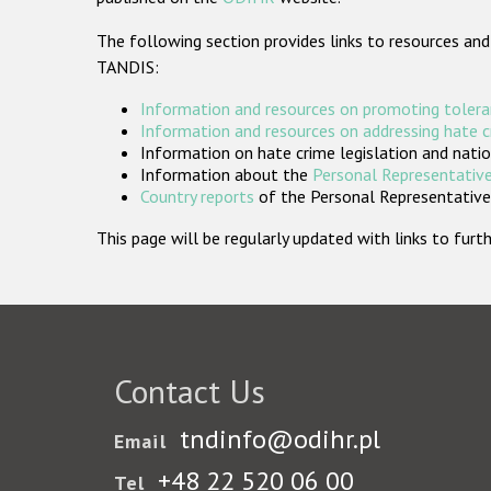
The following section provides links to resources and
TANDIS:
Information and resources on promoting tolera
Information and resources on addressing hate 
Information on hate crime legislation and natio
Information about the
Personal Representative
Country reports
of the Personal Representatives
This page will be regularly updated with links to fu
Contact Us
tndinfo@odihr.pl
Email
+48 22 520 06 00
Tel