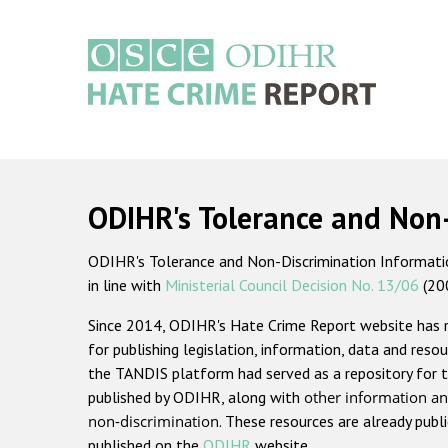
Skip
to
main
content
Main
navigation
ODIHR's Tolerance and Non
ODIHR's Tolerance and Non-Discrimination Information
in line with
Ministerial Council Decision No. 13/06
(20
Since 2014, ODIHR's Hate Crime Report website has
for publishing legislation, information, data and resou
the TANDIS platform had served as a repository for t
published by ODIHR, along with
other information an
non-discrimination
. These resources are already publ
published on the
ODIHR
website.