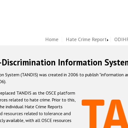
Home
Hate Crime Report
ODIHR
-Discrimination Information Syste
 System (TANDIS) was created in 2006 to publish "information and 
06).
 replaced TANDIS as the OSCE platform
rces related to hate crime. Prior to this,
he individual Hate Crime Reports
d resources related to tolerance and
icly available, with all OSCE resources