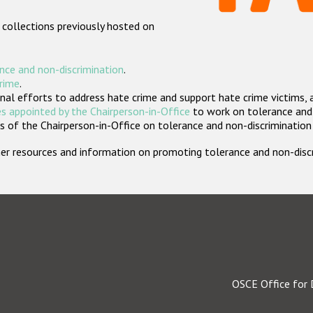
 collections previously hosted on
nce and non-discrimination
.
crime
.
nal efforts to address hate crime and support hate crime victims, 
s appointed by the Chairperson-in-Office
to work on tolerance and 
 of the Chairperson-in-Office on tolerance and non-discrimination
rther resources and information on promoting tolerance and non-dis
OSCE Office for 