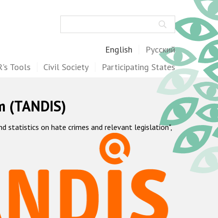
Search
English
Русский
's Tools
Civil Society
Participating States
m (TANDIS)
statistics on hate crimes and relevant legislation",