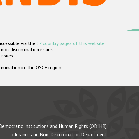
accessible via the
57 country pages of this website
.
non-discrimination issues.
 issues.
crimination in the OSCE region.
Democratic Institutions and Human Rights (ODIHR)
Tolerance and Non-Discrimination Department