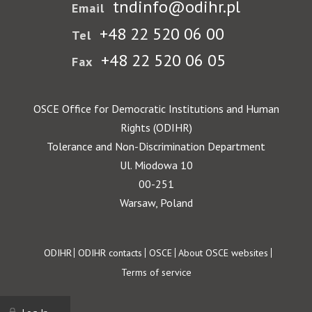
tndinfo@odihr.pl
Email
+48 22 520 06 00
Tel
+48 22 520 06 05
Fax
OSCE Office for Democratic Institutions and Human
Rights (ODIHR)
Tolerance and Non-Discrimination Department
Ul. Miodowa 10
00-251
Warsaw, Poland
Footer
ODIHR
ODIHR contacts
OSCE
About OSCE websites
Terms of service