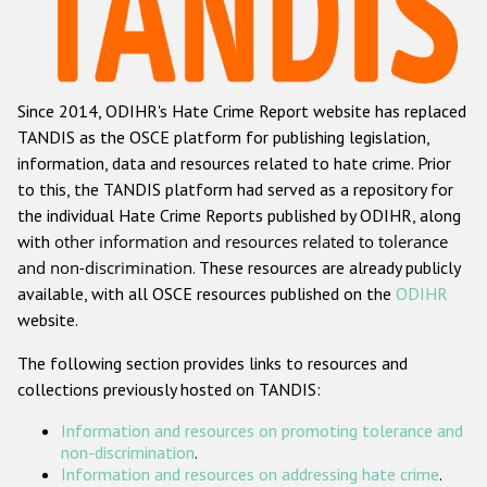
Racist and xenophobic hate crime
Anti-Roma hate crime
Since 2014, ODIHR's Hate Crime Report website has replaced
Anti-Semitic hate crime
TANDIS as the OSCE platform for publishing legislation,
Anti-Muslim hate crime
information, data and resources related to hate crime. Prior
to this, the TANDIS platform had served as a repository for
Anti-Christian hate crime
the individual Hate Crime Reports published by ODIHR, along
Other hate crime based on religion or belief
with
other information and resources related to tolerance
and non-discrimination
. These resources are already publicly
Gender-based hate crime
available, with all OSCE resources published on the
ODIHR
Anti-LGBTI hate crime
website.
Disability hate crime
The following section provides links to resources and
collections previously hosted on TANDIS:
ODIHR's Tools
Information and resources on promoting tolerance and
Civil Society
non-discrimination
.
Information and resources on addressing hate crime
.