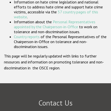
Information on hate crime legislation and national
Participating States
efforts to address hate crime and support hate crime
victims, accessible via the
57 country pages of this
website
.
Information about the
Personal Representatives
appointed by the Chairperson-in-Office
to work on
tolerance and non-discrimination issues.
Country reports
of the Personal Representatives of the
Chairperson-in-Office on tolerance and non-
discrimination issues.
This page will be regularly updated with links to further
resources and information on promoting tolerance and non-
discrimination in the OSCE region.
Contact Us