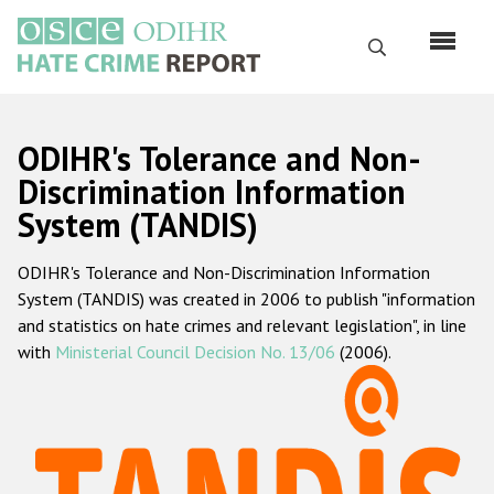
Skip
to
Search
main
content
English
ODIHR's Tolerance and Non-
Русский
Discrimination Information
System (TANDIS)
Main
Home
navigation
ODIHR's Tolerance and Non-Discrimination Information
About us
System (TANDIS) was created in 2006 to publish "information
ODIHR's mandate
and statistics on hate crimes and relevant legislation", in line
with
Ministerial Council Decision No. 13/06
(2006).
ODIHR's methodology
Sitemap
FAQs
Hate Crime Report