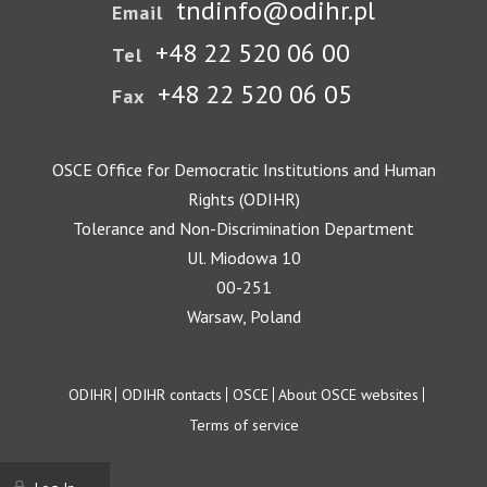
tndinfo@odihr.pl
Email
+48 22 520 06 00
Tel
+48 22 520 06 05
Fax
OSCE Office for Democratic Institutions and Human
Rights (ODIHR)
Tolerance and Non-Discrimination Department
Ul. Miodowa 10
00-251
Warsaw, Poland
Footer
ODIHR
ODIHR contacts
OSCE
About OSCE websites
Terms of service