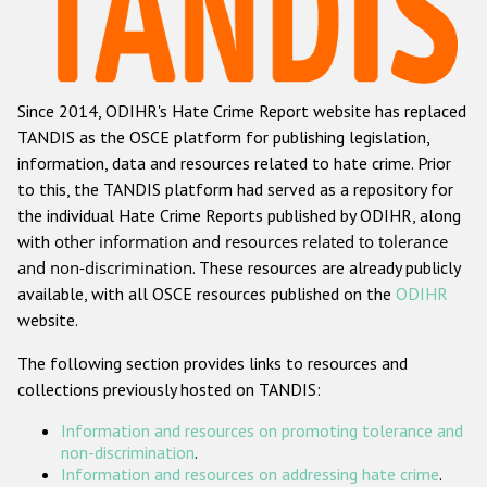
Racist and xenophobic hate crime
Anti-Roma hate crime
Since 2014, ODIHR's Hate Crime Report website has replaced
Anti-Semitic hate crime
TANDIS as the OSCE platform for publishing legislation,
Anti-Muslim hate crime
information, data and resources related to hate crime. Prior
to this, the TANDIS platform had served as a repository for
Anti-Christian hate crime
the individual Hate Crime Reports published by ODIHR, along
Other hate crime based on religion or belief
with
other information and resources related to tolerance
and non-discrimination
. These resources are already publicly
Gender-based hate crime
available, with all OSCE resources published on the
ODIHR
Anti-LGBTI hate crime
website.
Disability hate crime
The following section provides links to resources and
collections previously hosted on TANDIS:
ODIHR's Tools
Information and resources on promoting tolerance and
Civil Society
non-discrimination
.
Information and resources on addressing hate crime
.