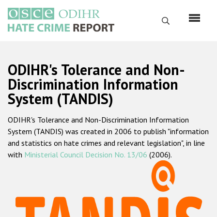
Skip
to
Search
main
content
English
ODIHR's Tolerance and Non-
Русский
Discrimination Information
System (TANDIS)
Main
Home
navigation
ODIHR's Tolerance and Non-Discrimination Information
About us
System (TANDIS) was created in 2006 to publish "information
ODIHR's mandate
and statistics on hate crimes and relevant legislation", in line
with
Ministerial Council Decision No. 13/06
(2006).
ODIHR's methodology
Sitemap
FAQs
Hate Crime Report