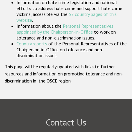
Information on hate crime legislation and national
Participating States
efforts to address hate crime and support hate crime
victims, accessible via the
57 country pages of this
website
.
Information about the
Personal Representatives
appointed by the Chairperson-in-Office
to work on
tolerance and non-discrimination issues.
Country reports
of the Personal Representatives of the
Chairperson-in-Office on tolerance and non-
discrimination issues.
This page will be regularly updated with links to further
resources and information on promoting tolerance and non-
discrimination in the OSCE region.
Contact Us