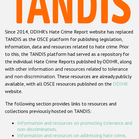
Racist and xenophobic hate crime
Anti-Roma hate crime
Since 2014, ODIHR's Hate Crime Report website has replaced
Anti-Semitic hate crime
TANDIS as the OSCE platform for publishing legislation,
Anti-Muslim hate crime
information, data and resources related to hate crime. Prior
to this, the TANDIS platform had served as a repository for
Anti-Christian hate crime
the individual Hate Crime Reports published by ODIHR, along
Other hate crime based on religion or belief
with
other information and resources related to tolerance
and non-discrimination
. These resources are already publicly
Gender-based hate crime
available, with all OSCE resources published on the
ODIHR
Anti-LGBTI hate crime
website.
Disability hate crime
The following section provides links to resources and
collections previously hosted on TANDIS:
ODIHR's Tools
Information and resources on promoting tolerance and
Civil Society
non-discrimination
.
Information and resources on addressing hate crime
.