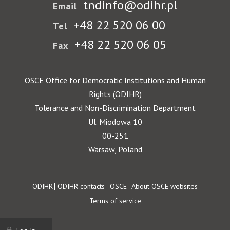
tndinfo@odihr.pl
Email
+48 22 520 06 00
Tel
+48 22 520 06 05
Fax
OSCE Office for Democratic Institutions and Human
Rights (ODIHR)
Tolerance and Non-Discrimination Department
Ul. Miodowa 10
00-251
Warsaw, Poland
Footer
ODIHR
ODIHR contacts
OSCE
About OSCE websites
Terms of service