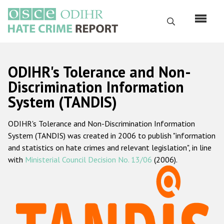
Skip
to
Search
main
content
English
ODIHR's Tolerance and Non-
Русский
Discrimination Information
System (TANDIS)
Main
Home
navigation
ODIHR's Tolerance and Non-Discrimination Information
About us
System (TANDIS) was created in 2006 to publish "information
ODIHR's mandate
and statistics on hate crimes and relevant legislation", in line
with
Ministerial Council Decision No. 13/06
(2006).
ODIHR's methodology
Sitemap
FAQs
Hate Crime Report