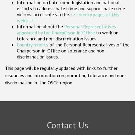
Information on hate crime legislation and national
Participating States
efforts to address hate crime and support hate crime
victims, accessible via the
57 country pages of this
website
.
Information about the
Personal Representatives
appointed by the Chairperson-in-Office
to work on
tolerance and non-discrimination issues.
Country reports
of the Personal Representatives of the
Chairperson-in-Office on tolerance and non-
discrimination issues.
This page will be regularly updated with links to further
resources and information on promoting tolerance and non-
discrimination in the OSCE region.
Contact Us