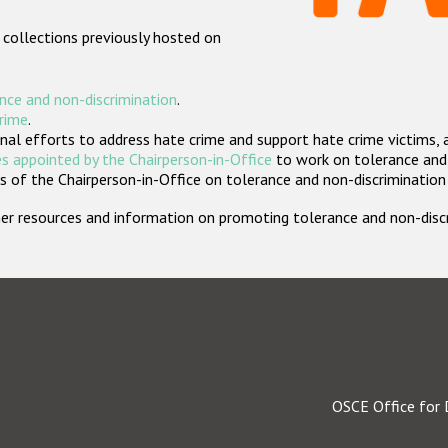
 collections previously hosted on
nce and non-discrimination
.
crime
.
nal efforts to address hate crime and support hate crime victims, 
s appointed by the Chairperson-in-Office
to work on tolerance and 
 of the Chairperson-in-Office on tolerance and non-discrimination
rther resources and information on promoting tolerance and non-dis
OSCE Office for 