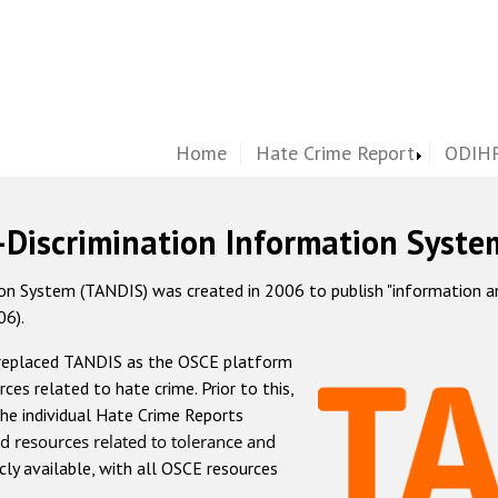
Home
Hate Crime Report
ODIHR
-Discrimination Information Syste
 System (TANDIS) was created in 2006 to publish "information and 
06).
 replaced TANDIS as the OSCE platform
rces related to hate crime. Prior to this,
he individual Hate Crime Reports
d resources related to tolerance and
icly available, with all OSCE resources