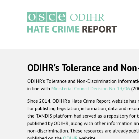
Skip
to
main
content
Main
navigation
ODIHR's Tolerance and Non
ODIHR's Tolerance and Non-Discrimination Information
in line with
Ministerial Council Decision No. 13/06
(20
Since 2014, ODIHR's Hate Crime Report website has
for publishing legislation, information, data and resou
the TANDIS platform had served as a repository for t
published by ODIHR, along with
other information an
non-discrimination
. These resources are already publ
published on the
ODIHR
website.