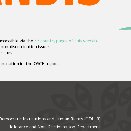
accessible via the
57 country pages of this website
.
non-discrimination issues.
 issues.
crimination in the OSCE region.
Democratic Institutions and Human Rights (ODIHR)
Tolerance and Non-Discrimination Department