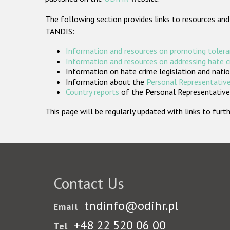
The following section provides links to resources and
TANDIS:
Information and resources on promoting tolera
Information and resources on addressing hate 
Information on hate crime legislation and natio
Information about the
Personal Representative
Country reports
of the Personal Representatives
This page will be regularly updated with links to fu
Contact Us
tndinfo@odihr.pl
Email
+48 22 520 06 00
Tel