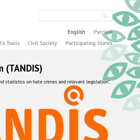
Search
English
Русский
's Tools
Civil Society
Participating States
m (TANDIS)
statistics on hate crimes and relevant legislation",