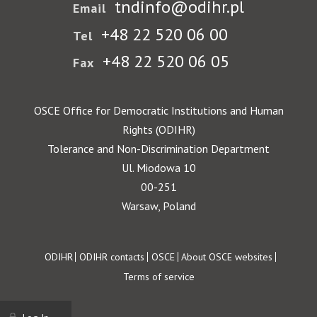
tndinfo@odihr.pl
Email
+48 22 520 06 00
Tel
+48 22 520 06 05
Fax
OSCE Office for Democratic Institutions and Human
Rights (ODIHR)
Tolerance and Non-Discrimination Department
Ul. Miodowa 10
00-251
Warsaw, Poland
Footer
ODIHR
ODIHR contacts
OSCE
About OSCE websites
Terms of service