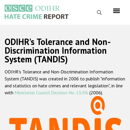
Skip
to
Search
main
content
English
ODIHR's Tolerance and Non-
Русский
Discrimination Information
System (TANDIS)
Main
Home
navigation
ODIHR's Tolerance and Non-Discrimination Information
About us
System (TANDIS) was created in 2006 to publish "information
ODIHR's mandate
and statistics on hate crimes and relevant legislation", in line
with
Ministerial Council Decision No. 13/06
(2006).
ODIHR's methodology
Sitemap
FAQs
Hate Crime Report