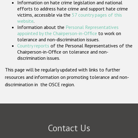
Information on hate crime legislation and national
Participating States
efforts to address hate crime and support hate crime
victims, accessible via the
57 country pages of this
website
.
Information about the
Personal Representatives
appointed by the Chairperson-in-Office
to work on
tolerance and non-discrimination issues.
Country reports
of the Personal Representatives of the
Chairperson-in-Office on tolerance and non-
discrimination issues.
This page will be regularly updated with links to further
resources and information on promoting tolerance and non-
discrimination in the OSCE region.
Contact Us