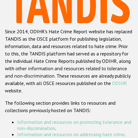
Racist and xenophobic hate crime
Anti-Roma hate crime
Since 2014, ODIHR's Hate Crime Report website has replaced
Anti-Semitic hate crime
TANDIS as the OSCE platform for publishing legislation,
Anti-Muslim hate crime
information, data and resources related to hate crime. Prior
to this, the TANDIS platform had served as a repository for
Anti-Christian hate crime
the individual Hate Crime Reports published by ODIHR, along
Other hate crime based on religion or belief
with
other information and resources related to tolerance
and non-discrimination
. These resources are already publicly
Gender-based hate crime
available, with all OSCE resources published on the
ODIHR
Anti-LGBTI hate crime
website.
Disability hate crime
The following section provides links to resources and
collections previously hosted on TANDIS:
ODIHR's Tools
Information and resources on promoting tolerance and
Civil Society
non-discrimination
.
Information and resources on addressing hate crime
.