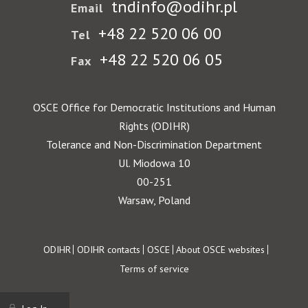
tndinfo@odihr.pl
Email
+48 22 520 06 00
Tel
+48 22 520 06 05
Fax
OSCE Office for Democratic Institutions and Human
Rights (ODIHR)
Tolerance and Non-Discrimination Department
Ul. Miodowa 10
00-251
Warsaw, Poland
Footer
ODIHR
ODIHR contacts
OSCE
About OSCE websites
Terms of service