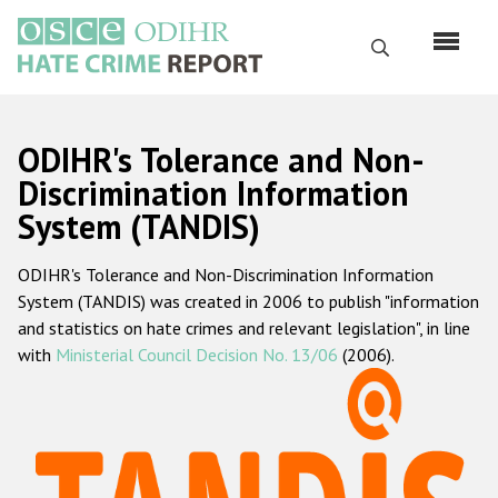
Skip
to
Search
main
content
English
ODIHR's Tolerance and Non-
Русский
Discrimination Information
System (TANDIS)
Main
Home
navigation
ODIHR's Tolerance and Non-Discrimination Information
About us
System (TANDIS) was created in 2006 to publish "information
ODIHR's mandate
and statistics on hate crimes and relevant legislation", in line
with
Ministerial Council Decision No. 13/06
(2006).
ODIHR's methodology
Sitemap
FAQs
Hate Crime Report