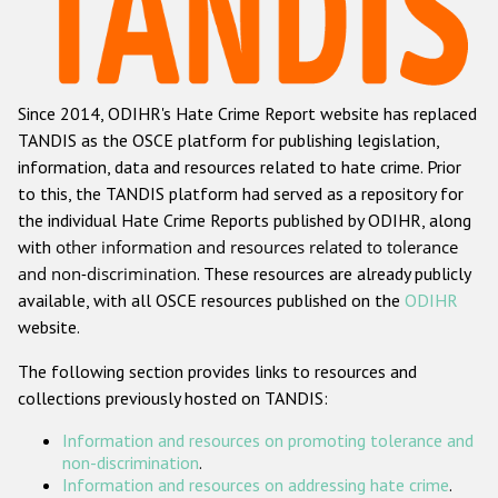
Racist and xenophobic hate crime
Anti-Roma hate crime
Since 2014, ODIHR's Hate Crime Report website has replaced
Anti-Semitic hate crime
TANDIS as the OSCE platform for publishing legislation,
Anti-Muslim hate crime
information, data and resources related to hate crime. Prior
to this, the TANDIS platform had served as a repository for
Anti-Christian hate crime
the individual Hate Crime Reports published by ODIHR, along
Other hate crime based on religion or belief
with
other information and resources related to tolerance
and non-discrimination
. These resources are already publicly
Gender-based hate crime
available, with all OSCE resources published on the
ODIHR
Anti-LGBTI hate crime
website.
Disability hate crime
The following section provides links to resources and
collections previously hosted on TANDIS:
ODIHR's Tools
Information and resources on promoting tolerance and
Civil Society
non-discrimination
.
Information and resources on addressing hate crime
.