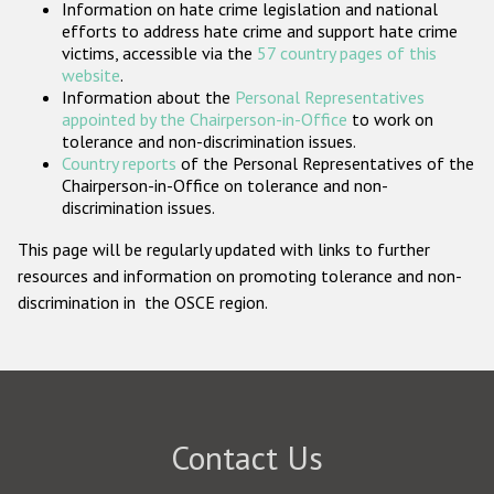
Information on hate crime legislation and national
Participating States
efforts to address hate crime and support hate crime
victims, accessible via the
57 country pages of this
website
.
Information about the
Personal Representatives
appointed by the Chairperson-in-Office
to work on
tolerance and non-discrimination issues.
Country reports
of the Personal Representatives of the
Chairperson-in-Office on tolerance and non-
discrimination issues.
This page will be regularly updated with links to further
resources and information on promoting tolerance and non-
discrimination in the OSCE region.
Contact Us