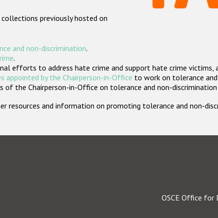
 collections previously hosted on
nce and non-discrimination
.
crime
.
nal efforts to address hate crime and support hate crime victims, 
s appointed by the Chairperson-in-Office
to work on tolerance and 
 of the Chairperson-in-Office on tolerance and non-discrimination
rther resources and information on promoting tolerance and non-dis
OSCE Office for 