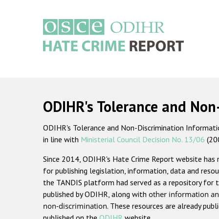
Skip
to
main
content
Main
navigation
ODIHR's Tolerance and Non
ODIHR's Tolerance and Non-Discrimination Information
in line with
Ministerial Council Decision No. 13/06
(20
Since 2014, ODIHR's Hate Crime Report website has
for publishing legislation, information, data and resou
the TANDIS platform had served as a repository for t
published by ODIHR, along with
other information an
non-discrimination
. These resources are already publ
published on the
ODIHR
website.