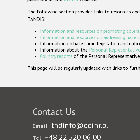
The following section provides links to resources and
TANDIS:
Information and resources on promoting tolera
Information and resources on addressing hate 
Information on hate crime legislation and natio
Information about the
Personal Representative
Country reports
of the Personal Representatives
This page will be regularly updated with links to fu
Contact Us
tndinfo@odihr.pl
Email
+48 22 520 06 00
Tel