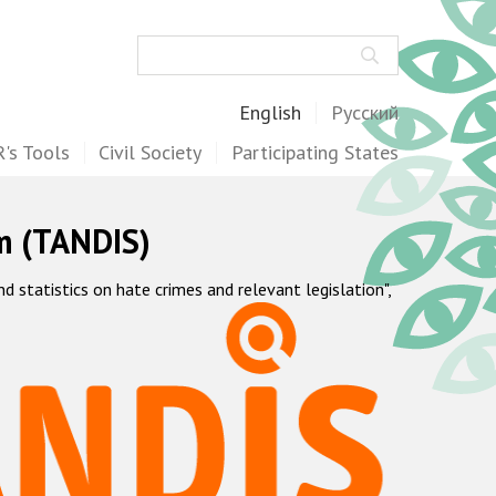
Search
English
Русский
's Tools
Civil Society
Participating States
m (TANDIS)
statistics on hate crimes and relevant legislation",