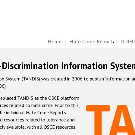
Home
Hate Crime Report
ODIHR
-Discrimination Information Syste
 System (TANDIS) was created in 2006 to publish "information and 
06).
 replaced TANDIS as the OSCE platform
rces related to hate crime. Prior to this,
he individual Hate Crime Reports
d resources related to tolerance and
icly available, with all OSCE resources