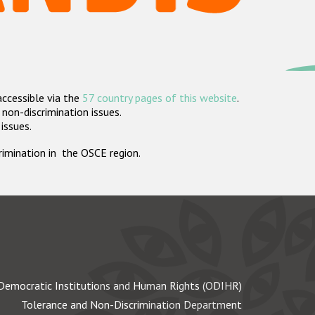
accessible via the
57 country pages of this website
.
non-discrimination issues.
 issues.
crimination in the OSCE region.
Democratic Institutions and Human Rights (ODIHR)
Tolerance and Non-Discrimination Department