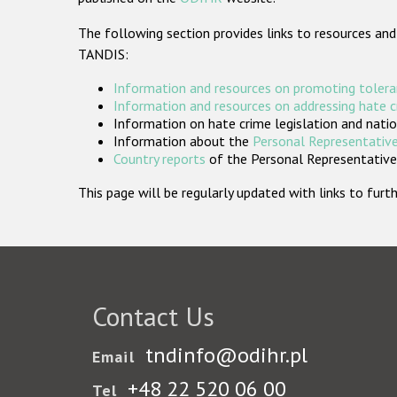
The following section provides links to resources and
TANDIS:
Information and resources on promoting tolera
Information and resources on addressing hate 
Information on hate crime legislation and natio
Information about the
Personal Representative
Country reports
of the Personal Representatives
This page will be regularly updated with links to fu
Contact Us
tndinfo@odihr.pl
Email
+48 22 520 06 00
Tel