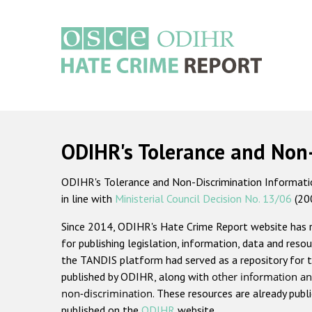
Skip
to
main
content
Main
navigation
ODIHR's Tolerance and Non
ODIHR's Tolerance and Non-Discrimination Information
in line with
Ministerial Council Decision No. 13/06
(20
Since 2014, ODIHR's Hate Crime Report website has
for publishing legislation, information, data and resou
the TANDIS platform had served as a repository for t
published by ODIHR, along with
other information an
non-discrimination
. These resources are already publ
published on the
ODIHR
website.