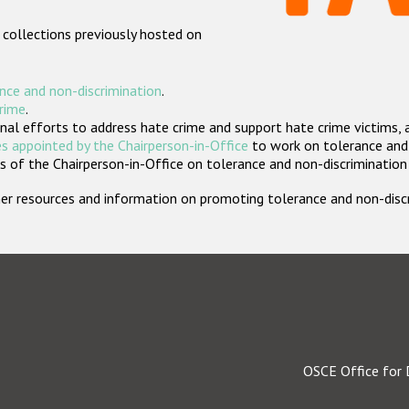
 collections previously hosted on
nce and non-discrimination
.
crime
.
nal efforts to address hate crime and support hate crime victims, 
s appointed by the Chairperson-in-Office
to work on tolerance and 
 of the Chairperson-in-Office on tolerance and non-discrimination
rther resources and information on promoting tolerance and non-dis
OSCE Office for 