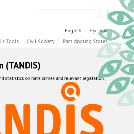
Search
English
Русский
's Tools
Civil Society
Participating States
m (TANDIS)
statistics on hate crimes and relevant legislation",