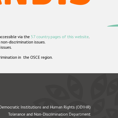
accessible via the
57 country pages of this website
.
non-discrimination issues.
 issues.
crimination in the OSCE region.
Democratic Institutions and Human Rights (ODIHR)
Tolerance and Non-Discrimination Department