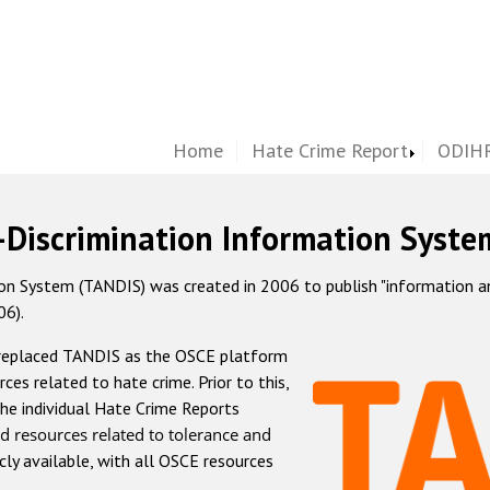
Home
Hate Crime Report
ODIHR
-Discrimination Information Syste
 System (TANDIS) was created in 2006 to publish "information and 
06).
 replaced TANDIS as the OSCE platform
rces related to hate crime. Prior to this,
he individual Hate Crime Reports
d resources related to tolerance and
icly available, with all OSCE resources