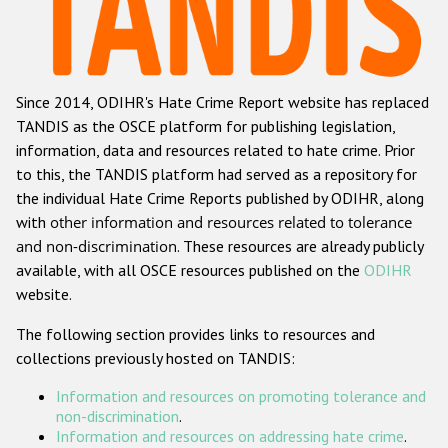
Racist and xenophobic hate crime
Anti-Roma hate crime
Since 2014, ODIHR's Hate Crime Report website has replaced
Anti-Semitic hate crime
TANDIS as the OSCE platform for publishing legislation,
Anti-Muslim hate crime
information, data and resources related to hate crime. Prior
to this, the TANDIS platform had served as a repository for
Anti-Christian hate crime
the individual Hate Crime Reports published by ODIHR, along
Other hate crime based on religion or belief
with
other information and resources related to tolerance
and non-discrimination
. These resources are already publicly
Gender-based hate crime
available, with all OSCE resources published on the
ODIHR
Anti-LGBTI hate crime
website.
Disability hate crime
The following section provides links to resources and
collections previously hosted on TANDIS:
ODIHR's Tools
Information and resources on promoting tolerance and
Civil Society
non-discrimination
.
Information and resources on addressing hate crime
.