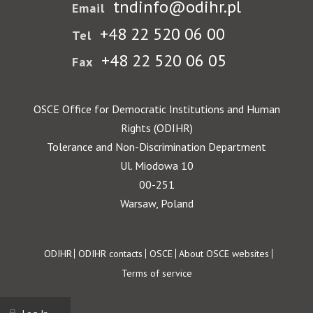
tndinfo@odihr.pl
Email
+48 22 520 06 00
Tel
+48 22 520 06 05
Fax
OSCE Office for Democratic Institutions and Human
Rights (ODIHR)
Tolerance and Non-Discrimination Department
Ul. Miodowa 10
00-251
Warsaw, Poland
Footer
ODIHR
ODIHR contacts
OSCE
About OSCE websites
Terms of service