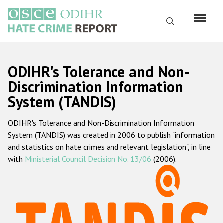
Skip
to
Search
main
content
English
ODIHR's Tolerance and Non-
Русский
Discrimination Information
System (TANDIS)
Main
Home
navigation
ODIHR's Tolerance and Non-Discrimination Information
About us
System (TANDIS) was created in 2006 to publish "information
ODIHR's mandate
and statistics on hate crimes and relevant legislation", in line
with
Ministerial Council Decision No. 13/06
(2006).
ODIHR's methodology
Sitemap
FAQs
Hate Crime Report