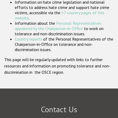
Information on hate crime legislation and national
Participating States
efforts to address hate crime and support hate crime
victims, accessible via the
57 country pages of this
website
.
Information about the
Personal Representatives
appointed by the Chairperson-in-Office
to work on
tolerance and non-discrimination issues.
Country reports
of the Personal Representatives of the
Chairperson-in-Office on tolerance and non-
discrimination issues.
This page will be regularly updated with links to further
resources and information on promoting tolerance and non-
discrimination in the OSCE region.
Contact Us