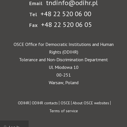
tndinfo@odihr.pl
Email
+48 22 520 06 00
Tel
+48 22 520 06 05
Fax
OSCE Office for Democratic Institutions and Human
Rights (ODIHR)
Tolerance and Non-Discrimination Department
Ul. Miodowa 10
00-251
Warsaw, Poland
Footer
ODIHR
ODIHR contacts
OSCE
About OSCE websites
Terms of service