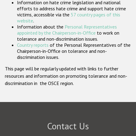
Information on hate crime legislation and national
Participating States
efforts to address hate crime and support hate crime
victims, accessible via the
57 country pages of this
website
.
Information about the
Personal Representatives
appointed by the Chairperson-in-Office
to work on
tolerance and non-discrimination issues.
Country reports
of the Personal Representatives of the
Chairperson-in-Office on tolerance and non-
discrimination issues.
This page will be regularly updated with links to further
resources and information on promoting tolerance and non-
discrimination in the OSCE region.
Contact Us