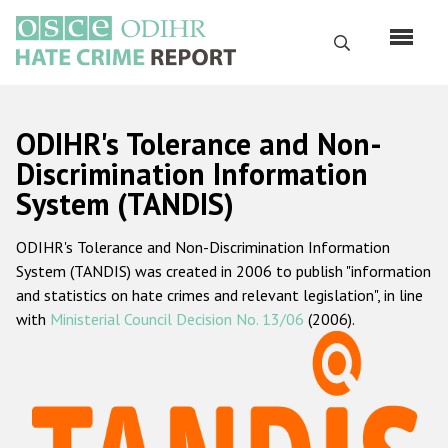
Skip
to
Search
main
content
English
ODIHR's Tolerance and Non-
Русский
Discrimination Information
System (TANDIS)
Main
Home
navigation
ODIHR's Tolerance and Non-Discrimination Information
About us
System (TANDIS) was created in 2006 to publish "information
ODIHR's mandate
and statistics on hate crimes and relevant legislation", in line
with
Ministerial Council Decision No. 13/06
(2006).
ODIHR's methodology
Sitemap
FAQs
Hate Crime Report