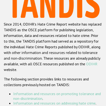
Racist and xenophobic hate crime
Anti-Roma hate crime
Since 2014, ODIHR's Hate Crime Report website has replaced
Anti-Semitic hate crime
TANDIS as the OSCE platform for publishing legislation,
Anti-Muslim hate crime
information, data and resources related to hate crime. Prior
to this, the TANDIS platform had served as a repository for
Anti-Christian hate crime
the individual Hate Crime Reports published by ODIHR, along
Other hate crime based on religion or belief
with
other information and resources related to tolerance
and non-discrimination
. These resources are already publicly
Gender-based hate crime
available, with all OSCE resources published on the
ODIHR
Anti-LGBTI hate crime
website.
Disability hate crime
The following section provides links to resources and
collections previously hosted on TANDIS:
ODIHR's Tools
Information and resources on promoting tolerance and
Civil Society
non-discrimination
.
Information and resources on addressing hate crime
.