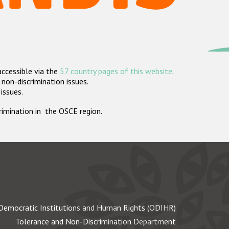
accessible via the
57 country pages of this website
.
non-discrimination issues.
 issues.
crimination in the OSCE region.
Democratic Institutions and Human Rights (ODIHR)
Tolerance and Non-Discrimination Department