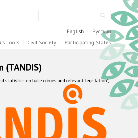
Search
English
Русский
's Tools
Civil Society
Participating States
m (TANDIS)
statistics on hate crimes and relevant legislation",