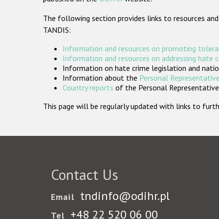
The following section provides links to resources and
TANDIS:
Information and resources on promoting tolera
Information and resources on addressing hate 
Information on hate crime legislation and natio
Information about the
Personal Representative
Country reports
of the Personal Representatives
This page will be regularly updated with links to fu
Contact Us
tndinfo@odihr.pl
Email
+48 22 520 06 00
Tel