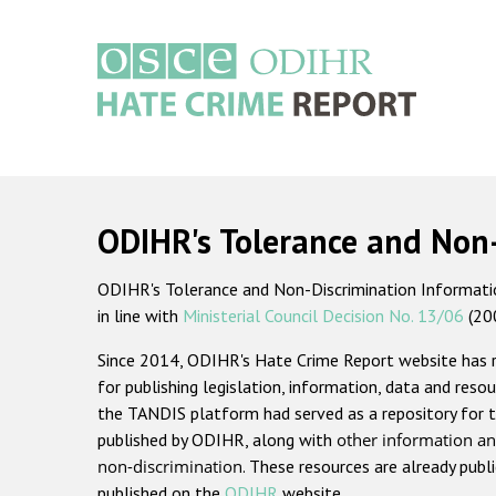
Skip
to
main
content
Main
navigation
ODIHR's Tolerance and Non
ODIHR's Tolerance and Non-Discrimination Information
in line with
Ministerial Council Decision No. 13/06
(20
Since 2014, ODIHR's Hate Crime Report website has
for publishing legislation, information, data and resou
the TANDIS platform had served as a repository for t
published by ODIHR, along with
other information an
non-discrimination
. These resources are already publ
published on the
ODIHR
website.