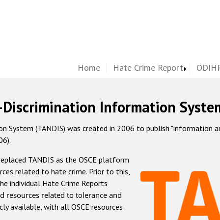
Home
Hate Crime Report
ODIHR
-Discrimination Information Syste
 System (TANDIS) was created in 2006 to publish "information and 
06).
 replaced TANDIS as the OSCE platform
rces related to hate crime. Prior to this,
he individual Hate Crime Reports
d resources related to tolerance and
icly available, with all OSCE resources