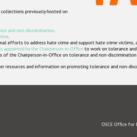
 collections previously hosted on
nce and non-discrimination
.
crime
.
nal efforts to address hate crime and support hate crime victims, 
s appointed by the Chairperson-in-Office
to work on tolerance and 
 of the Chairperson-in-Office on tolerance and non-discrimination
rther resources and information on promoting tolerance and non-dis
OSCE Office for 