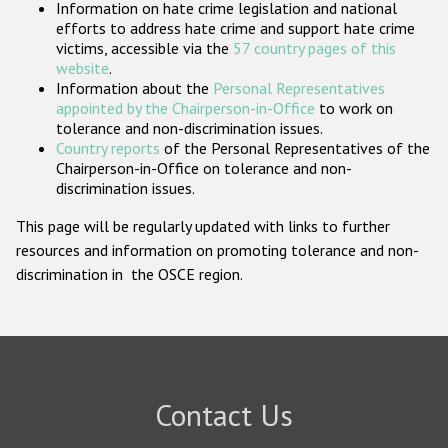
Information on hate crime legislation and national
Participating States
efforts to address hate crime and support hate crime
victims, accessible via the
57 country pages of this
website
.
Information about the
Personal Representatives
appointed by the Chairperson-in-Office
to work on
tolerance and non-discrimination issues.
Country reports
of the Personal Representatives of the
Chairperson-in-Office on tolerance and non-
discrimination issues.
This page will be regularly updated with links to further
resources and information on promoting tolerance and non-
discrimination in the OSCE region.
Contact Us