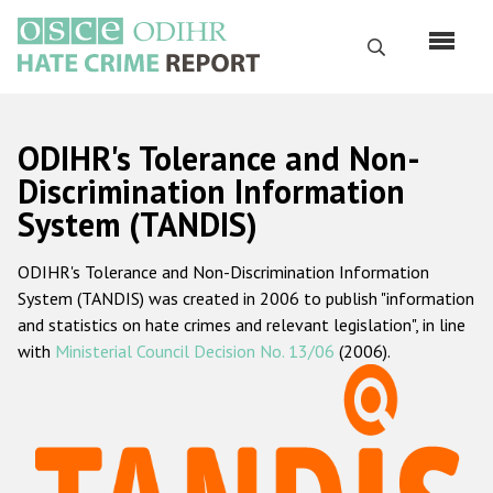
Skip
to
Search
main
content
English
ODIHR's Tolerance and Non-
Русский
Discrimination Information
System (TANDIS)
Main
Home
navigation
ODIHR's Tolerance and Non-Discrimination Information
About us
System (TANDIS) was created in 2006 to publish "information
ODIHR's mandate
and statistics on hate crimes and relevant legislation", in line
with
Ministerial Council Decision No. 13/06
(2006).
ODIHR's methodology
Sitemap
FAQs
Hate Crime Report