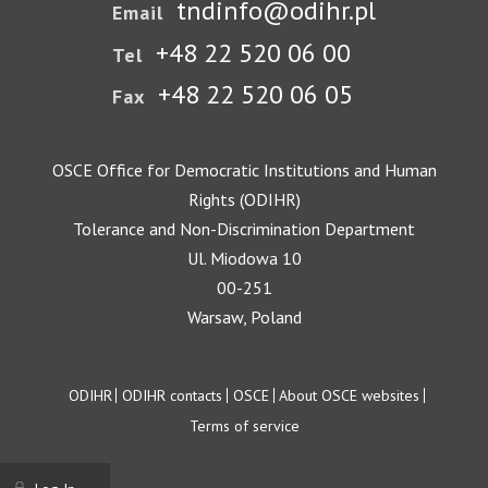
tndinfo@odihr.pl
Email
+48 22 520 06 00
Tel
+48 22 520 06 05
Fax
OSCE Office for Democratic Institutions and Human
Rights (ODIHR)
Tolerance and Non-Discrimination Department
Ul. Miodowa 10
00-251
Warsaw, Poland
Footer
ODIHR
ODIHR contacts
OSCE
About OSCE websites
Terms of service