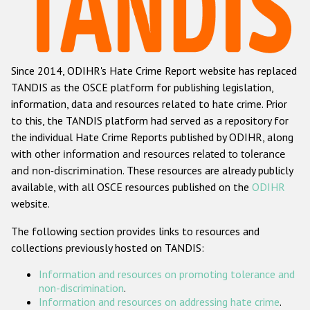
Racist and xenophobic hate crime
Anti-Roma hate crime
Since 2014, ODIHR's Hate Crime Report website has replaced
Anti-Semitic hate crime
TANDIS as the OSCE platform for publishing legislation,
Anti-Muslim hate crime
information, data and resources related to hate crime. Prior
to this, the TANDIS platform had served as a repository for
Anti-Christian hate crime
the individual Hate Crime Reports published by ODIHR, along
Other hate crime based on religion or belief
with
other information and resources related to tolerance
and non-discrimination
. These resources are already publicly
Gender-based hate crime
available, with all OSCE resources published on the
ODIHR
Anti-LGBTI hate crime
website.
Disability hate crime
The following section provides links to resources and
collections previously hosted on TANDIS:
ODIHR's Tools
Information and resources on promoting tolerance and
Civil Society
non-discrimination
.
Information and resources on addressing hate crime
.