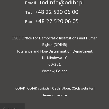
tndinfo@odihr.pl
Email
+48 22 520 06 00
Tel
+48 22 520 06 05
Fax
OSCE Office for Democratic Institutions and Human
Rights (ODIHR)
Tolerance and Non-Discrimination Department
Ul. Miodowa 10
00-251
Warsaw, Poland
Footer
ODIHR
ODIHR contacts
OSCE
About OSCE websites
Terms of service