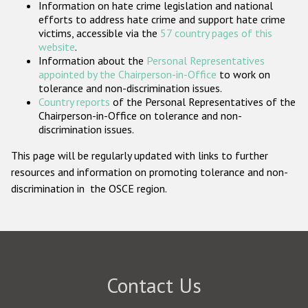
Information on hate crime legislation and national
Participating States
efforts to address hate crime and support hate crime
victims, accessible via the
57 country pages of this
website
.
Information about the
Personal Representatives
appointed by the Chairperson-in-Office
to work on
tolerance and non-discrimination issues.
Country reports
of the Personal Representatives of the
Chairperson-in-Office on tolerance and non-
discrimination issues.
This page will be regularly updated with links to further
resources and information on promoting tolerance and non-
discrimination in the OSCE region.
Contact Us