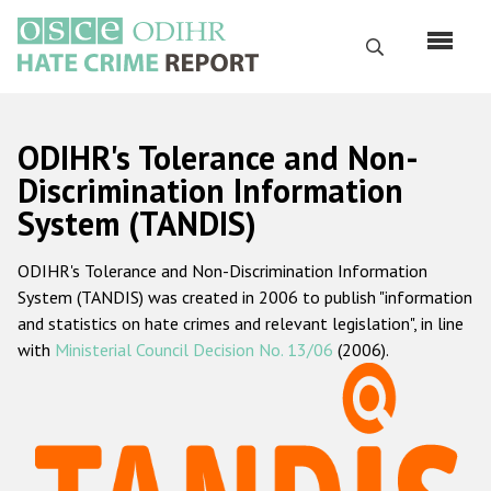
Skip
to
Search
main
content
English
ODIHR's Tolerance and Non-
Русский
Discrimination Information
System (TANDIS)
Main
Home
navigation
ODIHR's Tolerance and Non-Discrimination Information
About us
System (TANDIS) was created in 2006 to publish "information
ODIHR's mandate
and statistics on hate crimes and relevant legislation", in line
with
Ministerial Council Decision No. 13/06
(2006).
ODIHR's methodology
Sitemap
FAQs
Hate Crime Report