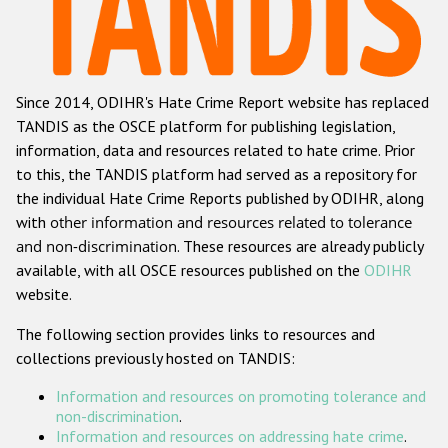
Racist and xenophobic hate crime
Anti-Roma hate crime
Since 2014, ODIHR's Hate Crime Report website has replaced
Anti-Semitic hate crime
TANDIS as the OSCE platform for publishing legislation,
Anti-Muslim hate crime
information, data and resources related to hate crime. Prior
to this, the TANDIS platform had served as a repository for
Anti-Christian hate crime
the individual Hate Crime Reports published by ODIHR, along
Other hate crime based on religion or belief
with
other information and resources related to tolerance
and non-discrimination
. These resources are already publicly
Gender-based hate crime
available, with all OSCE resources published on the
ODIHR
Anti-LGBTI hate crime
website.
Disability hate crime
The following section provides links to resources and
collections previously hosted on TANDIS:
ODIHR's Tools
Information and resources on promoting tolerance and
Civil Society
non-discrimination
.
Information and resources on addressing hate crime
.