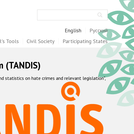
Search
English
Русский
's Tools
Civil Society
Participating States
m (TANDIS)
statistics on hate crimes and relevant legislation",