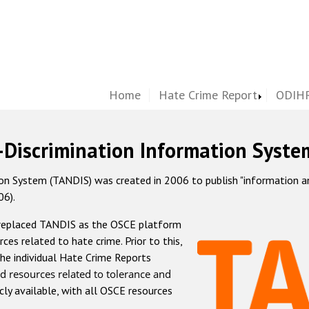
Home
Hate Crime Report
ODIHR
-Discrimination Information Syste
 System (TANDIS) was created in 2006 to publish "information and 
06).
 replaced TANDIS as the OSCE platform
rces related to hate crime. Prior to this,
he individual Hate Crime Reports
d resources related to tolerance and
icly available, with all OSCE resources