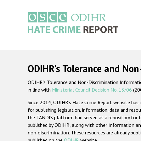
Skip
to
main
content
Main
navigation
ODIHR's Tolerance and Non
ODIHR's Tolerance and Non-Discrimination Information
in line with
Ministerial Council Decision No. 13/06
(20
Since 2014, ODIHR's Hate Crime Report website has
for publishing legislation, information, data and resou
the TANDIS platform had served as a repository for t
published by ODIHR, along with
other information an
non-discrimination
. These resources are already publ
published on the
ODIHR
website.