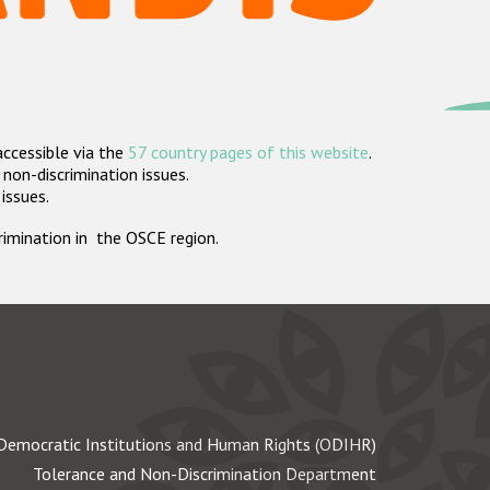
accessible via the
57 country pages of this website
.
non-discrimination issues.
 issues.
crimination in the OSCE region.
Democratic Institutions and Human Rights (ODIHR)
Tolerance and Non-Discrimination Department