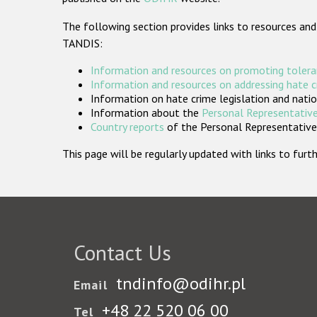
The following section provides links to resources and
TANDIS:
Information and resources on promoting tolera
Information and resources on addressing hate 
Information on hate crime legislation and natio
Information about the
Personal Representative
Country reports
of the Personal Representatives
This page will be regularly updated with links to fu
Contact Us
tndinfo@odihr.pl
Email
+48 22 520 06 00
Tel