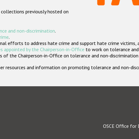
 collections previously hosted on
nce and non-discrimination
.
crime
.
nal efforts to address hate crime and support hate crime victims, 
s appointed by the Chairperson-in-Office
to work on tolerance and 
 of the Chairperson-in-Office on tolerance and non-discrimination
rther resources and information on promoting tolerance and non-dis
OSCE Office for 