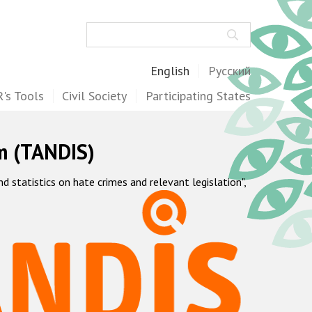
Search
English
Русский
's Tools
Civil Society
Participating States
m (TANDIS)
statistics on hate crimes and relevant legislation",