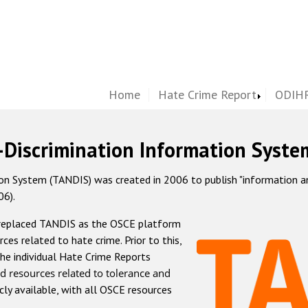
Home
Hate Crime Report
ODIHR
-Discrimination Information Syste
 System (TANDIS) was created in 2006 to publish "information and 
06).
 replaced TANDIS as the OSCE platform
rces related to hate crime. Prior to this,
he individual Hate Crime Reports
d resources related to tolerance and
icly available, with all OSCE resources