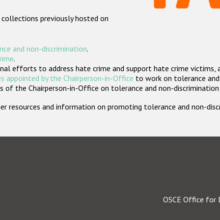
 collections previously hosted on
nce and non-discrimination
.
crime
.
nal efforts to address hate crime and support hate crime victims, 
s appointed by the Chairperson-in-Office
to work on tolerance and 
 of the Chairperson-in-Office on tolerance and non-discrimination
rther resources and information on promoting tolerance and non-dis
OSCE Office for 