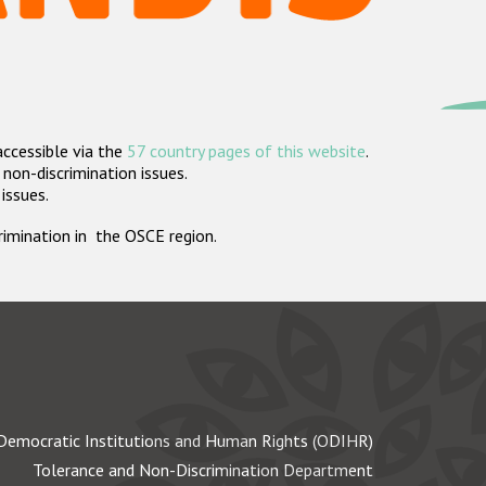
accessible via the
57 country pages of this website
.
non-discrimination issues.
 issues.
crimination in the OSCE region.
Democratic Institutions and Human Rights (ODIHR)
Tolerance and Non-Discrimination Department