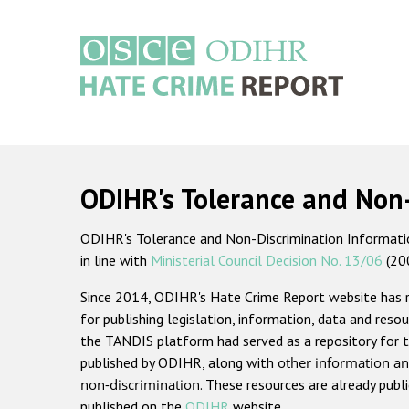
Skip
to
main
content
Main
navigation
ODIHR's Tolerance and Non
ODIHR's Tolerance and Non-Discrimination Information
in line with
Ministerial Council Decision No. 13/06
(20
Since 2014, ODIHR's Hate Crime Report website has
for publishing legislation, information, data and resou
the TANDIS platform had served as a repository for t
published by ODIHR, along with
other information an
non-discrimination
. These resources are already publ
published on the
ODIHR
website.