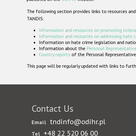
The following section provides links to resources and
TANDIS:
Information and resources on promoting tolera
Information and resources on addressing hate 
Information on hate crime legislation and natio
Information about the
Personal Representative
Country reports
of the Personal Representatives
This page will be regularly updated with links to fu
Contact Us
tndinfo@odihr.pl
Email
+48 22 520 06 00
Tel