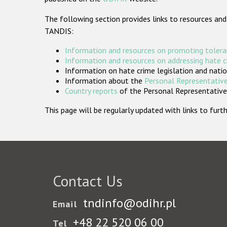
The following section provides links to resources and
TANDIS:
Information and resources on promoting tolera
Information and resources on addressing hate 
Information on hate crime legislation and natio
Information about the
Personal Representative
Country reports
of the Personal Representatives
This page will be regularly updated with links to fu
Contact Us
tndinfo@odihr.pl
Email
+48 22 520 06 00
Tel