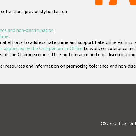
 collections previously hosted on
nce and non-discrimination
.
crime
.
nal efforts to address hate crime and support hate crime victims, 
s appointed by the Chairperson-in-Office
to work on tolerance and 
 of the Chairperson-in-Office on tolerance and non-discrimination
rther resources and information on promoting tolerance and non-dis
OSCE Office for 