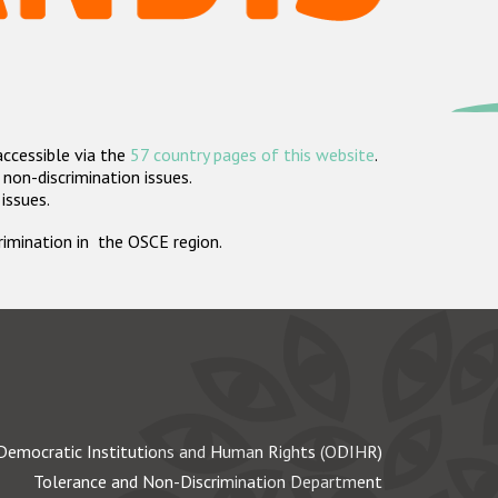
accessible via the
57 country pages of this website
.
non-discrimination issues.
 issues.
crimination in the OSCE region.
Democratic Institutions and Human Rights (ODIHR)
Tolerance and Non-Discrimination Department