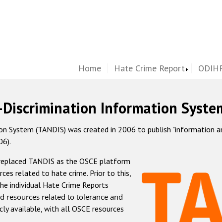
Home
Hate Crime Report
ODIHR
-Discrimination Information Syste
 System (TANDIS) was created in 2006 to publish "information and 
06).
 replaced TANDIS as the OSCE platform
rces related to hate crime. Prior to this,
he individual Hate Crime Reports
d resources related to tolerance and
icly available, with all OSCE resources