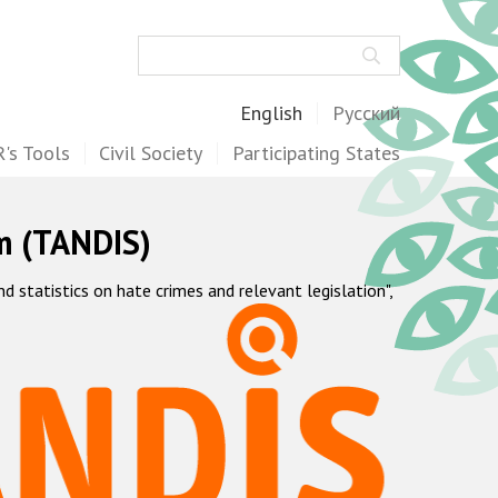
Search
English
Русский
's Tools
Civil Society
Participating States
m (TANDIS)
statistics on hate crimes and relevant legislation",