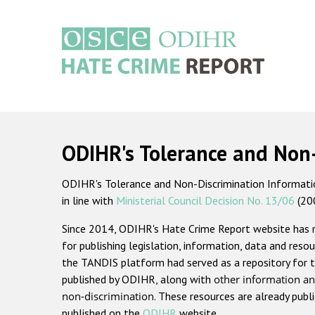
Skip
to
main
content
Main
navigation
ODIHR's Tolerance and Non
ODIHR's Tolerance and Non-Discrimination Information
in line with
Ministerial Council Decision No. 13/06
(20
Since 2014, ODIHR's Hate Crime Report website has
for publishing legislation, information, data and resou
the TANDIS platform had served as a repository for t
published by ODIHR, along with
other information an
non-discrimination
. These resources are already publ
published on the
ODIHR
website.