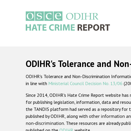
Skip
to
main
content
Main
navigation
ODIHR's Tolerance and Non
ODIHR's Tolerance and Non-Discrimination Information
in line with
Ministerial Council Decision No. 13/06
(20
Since 2014, ODIHR's Hate Crime Report website has
for publishing legislation, information, data and resou
the TANDIS platform had served as a repository for t
published by ODIHR, along with
other information an
non-discrimination
. These resources are already publ
published on the
ODIHR
website.