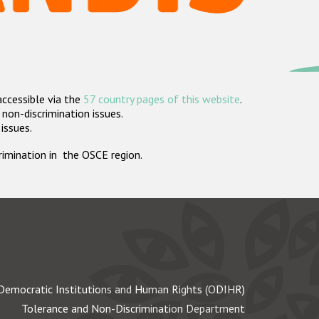
accessible via the
57 country pages of this website
.
non-discrimination issues.
 issues.
crimination in the OSCE region.
Democratic Institutions and Human Rights (ODIHR)
Tolerance and Non-Discrimination Department