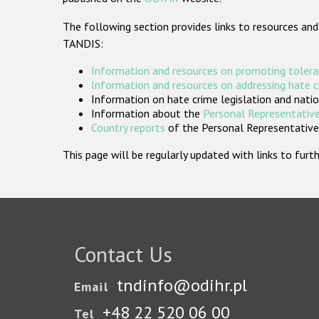
The following section provides links to resources and
TANDIS:
Information and resources on promoting tolera
Information and resources on addressing hate 
Information on hate crime legislation and natio
Information about the
Personal Representative
Country reports
of the Personal Representatives
This page will be regularly updated with links to fu
Contact Us
tndinfo@odihr.pl
Email
+48 22 520 06 00
Tel