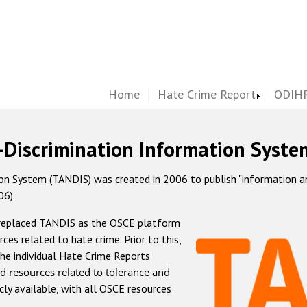
Home
Hate Crime Report
ODIHR
-Discrimination Information Syste
 System (TANDIS) was created in 2006 to publish "information and 
06).
 replaced TANDIS as the OSCE platform
rces related to hate crime. Prior to this,
he individual Hate Crime Reports
d resources related to tolerance and
icly available, with all OSCE resources