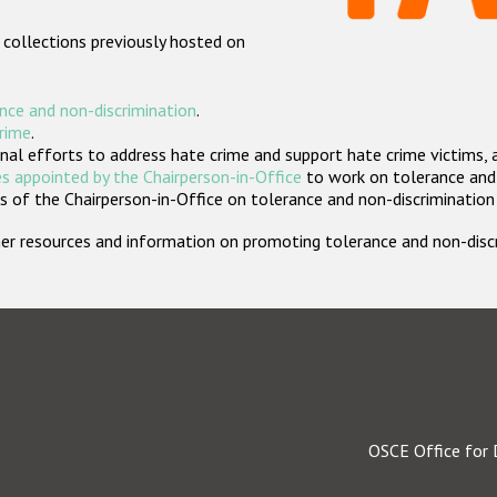
 collections previously hosted on
nce and non-discrimination
.
crime
.
nal efforts to address hate crime and support hate crime victims, 
s appointed by the Chairperson-in-Office
to work on tolerance and 
 of the Chairperson-in-Office on tolerance and non-discrimination
rther resources and information on promoting tolerance and non-dis
OSCE Office for 