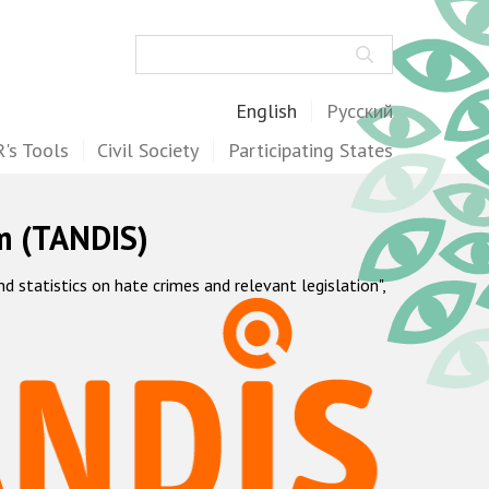
Search
English
Русский
's Tools
Civil Society
Participating States
m (TANDIS)
statistics on hate crimes and relevant legislation",