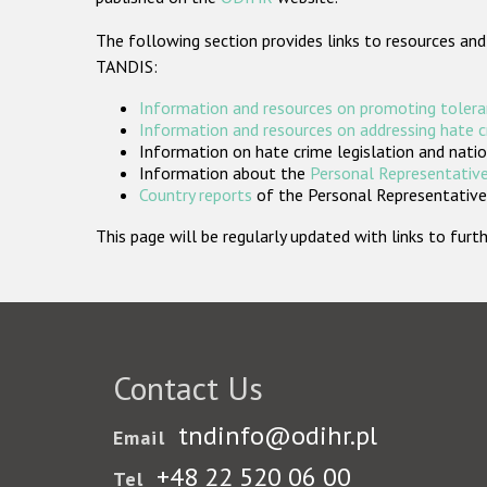
The following section provides links to resources and
TANDIS:
Information and resources on promoting tolera
Information and resources on addressing hate 
Information on hate crime legislation and natio
Information about the
Personal Representative
Country reports
of the Personal Representatives
This page will be regularly updated with links to fu
Contact Us
tndinfo@odihr.pl
Email
+48 22 520 06 00
Tel