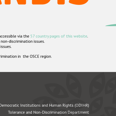
accessible via the
57 country pages of this website
.
non-discrimination issues.
 issues.
crimination in the OSCE region.
Democratic Institutions and Human Rights (ODIHR)
Tolerance and Non-Discrimination Department