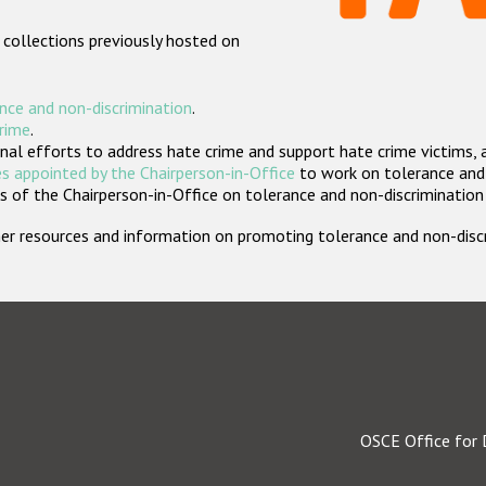
 collections previously hosted on
nce and non-discrimination
.
crime
.
nal efforts to address hate crime and support hate crime victims, 
s appointed by the Chairperson-in-Office
to work on tolerance and 
 of the Chairperson-in-Office on tolerance and non-discrimination
rther resources and information on promoting tolerance and non-dis
OSCE Office for 