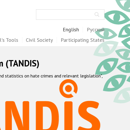
Search
English
Русский
's Tools
Civil Society
Participating States
m (TANDIS)
statistics on hate crimes and relevant legislation",