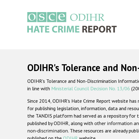
Skip
to
main
content
Main
navigation
ODIHR's Tolerance and Non
ODIHR's Tolerance and Non-Discrimination Information
in line with
Ministerial Council Decision No. 13/06
(20
Since 2014, ODIHR's Hate Crime Report website has
for publishing legislation, information, data and resou
the TANDIS platform had served as a repository for t
published by ODIHR, along with
other information an
non-discrimination
. These resources are already publ
published on the
ODIHR
website.