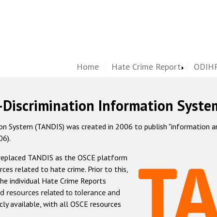
Home
Hate Crime Report
ODIHR
-Discrimination Information Syste
 System (TANDIS) was created in 2006 to publish "information and 
06).
 replaced TANDIS as the OSCE platform
rces related to hate crime. Prior to this,
he individual Hate Crime Reports
d resources related to tolerance and
icly available, with all OSCE resources