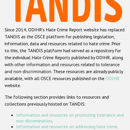
Racist and xenophobic hate crime
Anti-Roma hate crime
Since 2014, ODIHR's Hate Crime Report website has replaced
Anti-Semitic hate crime
TANDIS as the OSCE platform for publishing legislation,
Anti-Muslim hate crime
information, data and resources related to hate crime. Prior
to this, the TANDIS platform had served as a repository for
Anti-Christian hate crime
the individual Hate Crime Reports published by ODIHR, along
Other hate crime based on religion or belief
with
other information and resources related to tolerance
and non-discrimination
. These resources are already publicly
Gender-based hate crime
available, with all OSCE resources published on the
ODIHR
Anti-LGBTI hate crime
website.
Disability hate crime
The following section provides links to resources and
collections previously hosted on TANDIS:
ODIHR's Tools
Information and resources on promoting tolerance and
Civil Society
non-discrimination
.
Information and resources on addressing hate crime
.