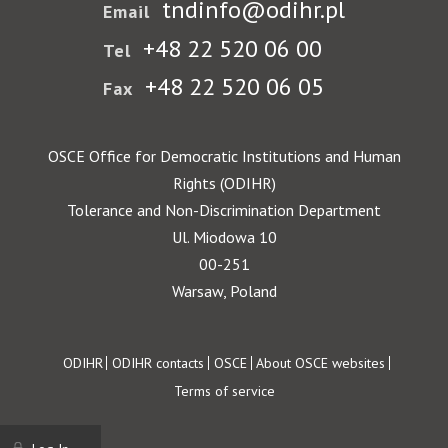
tndinfo@odihr.pl
Email
+48 22 520 06 00
Tel
+48 22 520 06 05
Fax
OSCE Office for Democratic Institutions and Human
Rights (ODIHR)
Tolerance and Non-Discrimination Department
Ul. Miodowa 10
00-251
Warsaw, Poland
Footer
ODIHR
ODIHR contacts
OSCE
About OSCE websites
Terms of service