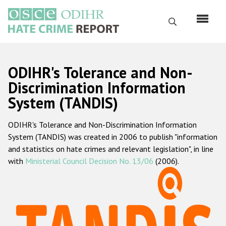
Skip
to
Search
main
content
English
ODIHR's Tolerance and Non-
Русский
Discrimination Information
System (TANDIS)
Main
Home
navigation
ODIHR's Tolerance and Non-Discrimination Information
About us
System (TANDIS) was created in 2006 to publish "information
ODIHR's mandate
and statistics on hate crimes and relevant legislation", in line
with
Ministerial Council Decision No. 13/06
(2006).
ODIHR's methodology
Sitemap
FAQs
Hate Crime Report