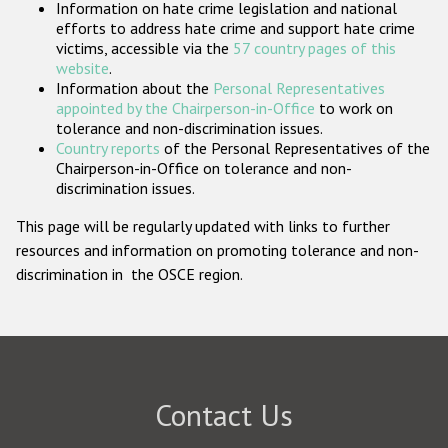
Information on hate crime legislation and national
Participating States
efforts to address hate crime and support hate crime
victims, accessible via the
57 country pages of this
website
.
Information about the
Personal Representatives
appointed by the Chairperson-in-Office
to work on
tolerance and non-discrimination issues.
Country reports
of the Personal Representatives of the
Chairperson-in-Office on tolerance and non-
discrimination issues.
This page will be regularly updated with links to further
resources and information on promoting tolerance and non-
discrimination in the OSCE region.
Contact Us