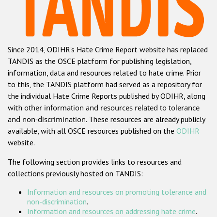
Racist and xenophobic hate crime
Anti-Roma hate crime
Since 2014, ODIHR's Hate Crime Report website has replaced
Anti-Semitic hate crime
TANDIS as the OSCE platform for publishing legislation,
Anti-Muslim hate crime
information, data and resources related to hate crime. Prior
to this, the TANDIS platform had served as a repository for
Anti-Christian hate crime
the individual Hate Crime Reports published by ODIHR, along
Other hate crime based on religion or belief
with
other information and resources related to tolerance
and non-discrimination
. These resources are already publicly
Gender-based hate crime
available, with all OSCE resources published on the
ODIHR
Anti-LGBTI hate crime
website.
Disability hate crime
The following section provides links to resources and
collections previously hosted on TANDIS:
ODIHR's Tools
Information and resources on promoting tolerance and
Civil Society
non-discrimination
.
Information and resources on addressing hate crime
.