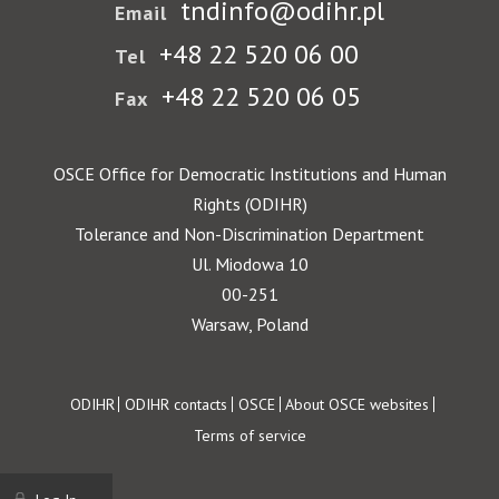
tndinfo@odihr.pl
Email
+48 22 520 06 00
Tel
+48 22 520 06 05
Fax
OSCE Office for Democratic Institutions and Human
Rights (ODIHR)
Tolerance and Non-Discrimination Department
Ul. Miodowa 10
00-251
Warsaw, Poland
Footer
ODIHR
ODIHR contacts
OSCE
About OSCE websites
Terms of service