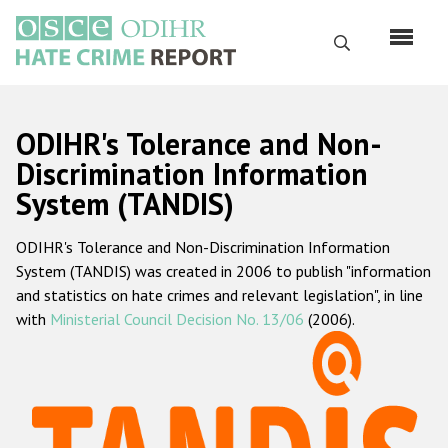
Skip
to
Search
main
content
English
ODIHR's Tolerance and Non-
Русский
Discrimination Information
System (TANDIS)
Main
Home
navigation
ODIHR's Tolerance and Non-Discrimination Information
About us
System (TANDIS) was created in 2006 to publish "information
ODIHR's mandate
and statistics on hate crimes and relevant legislation", in line
with
Ministerial Council Decision No. 13/06
(2006).
ODIHR's methodology
Sitemap
FAQs
Hate Crime Report