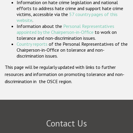
Information on hate crime legislation and national
Participating States
efforts to address hate crime and support hate crime
victims, accessible via the
57 country pages of this
website
.
Information about the
Personal Representatives
appointed by the Chairperson-in-Office
to work on
tolerance and non-discrimination issues.
Country reports
of the Personal Representatives of the
Chairperson-in-Office on tolerance and non-
discrimination issues.
This page will be regularly updated with links to further
resources and information on promoting tolerance and non-
discrimination in the OSCE region.
Contact Us