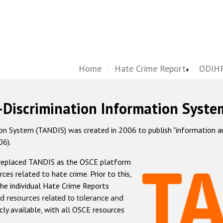
Home
Hate Crime Report
ODIHR
-Discrimination Information Syste
 System (TANDIS) was created in 2006 to publish "information and 
06).
 replaced TANDIS as the OSCE platform
rces related to hate crime. Prior to this,
he individual Hate Crime Reports
d resources related to tolerance and
icly available, with all OSCE resources