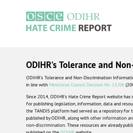
Skip
to
main
content
Main
navigation
ODIHR's Tolerance and Non
ODIHR's Tolerance and Non-Discrimination Information
in line with
Ministerial Council Decision No. 13/06
(20
Since 2014, ODIHR's Hate Crime Report website has
for publishing legislation, information, data and resou
the TANDIS platform had served as a repository for t
published by ODIHR, along with
other information an
non-discrimination
. These resources are already publ
published on the
ODIHR
website.