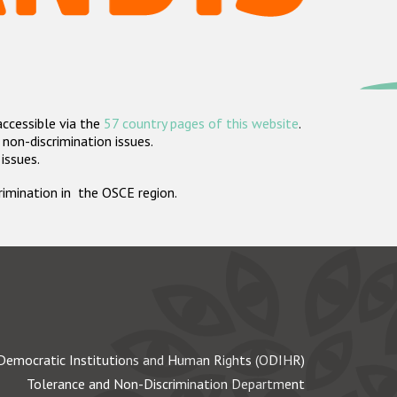
accessible via the
57 country pages of this website
.
non-discrimination issues.
 issues.
crimination in the OSCE region.
Democratic Institutions and Human Rights (ODIHR)
Tolerance and Non-Discrimination Department