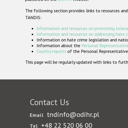
The following section provides links to resources and
TANDIS:
Information and resources on promoting tolera
Information and resources on addressing hate 
Information on hate crime legislation and natio
Information about the
Personal Representative
Country reports
of the Personal Representatives
This page will be regularly updated with links to fu
Contact Us
tndinfo@odihr.pl
Email
+48 22 520 06 00
Tel