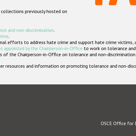
 collections previously hosted on
nce and non-discrimination
.
crime
.
nal efforts to address hate crime and support hate crime victims, 
s appointed by the Chairperson-in-Office
to work on tolerance and 
 of the Chairperson-in-Office on tolerance and non-discrimination
rther resources and information on promoting tolerance and non-dis
OSCE Office for 