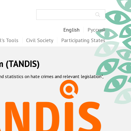
Search
English
Русский
's Tools
Civil Society
Participating States
m (TANDIS)
statistics on hate crimes and relevant legislation",