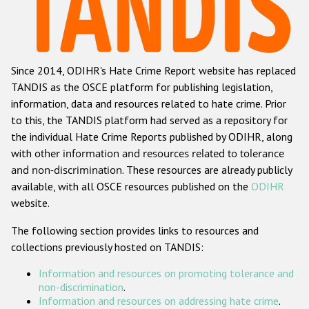
Racist and xenophobic hate crime
Anti-Roma hate crime
Since 2014, ODIHR's Hate Crime Report website has replaced
Anti-Semitic hate crime
TANDIS as the OSCE platform for publishing legislation,
Anti-Muslim hate crime
information, data and resources related to hate crime. Prior
to this, the TANDIS platform had served as a repository for
Anti-Christian hate crime
the individual Hate Crime Reports published by ODIHR, along
Other hate crime based on religion or belief
with
other information and resources related to tolerance
and non-discrimination
. These resources are already publicly
Gender-based hate crime
available, with all OSCE resources published on the
ODIHR
Anti-LGBTI hate crime
website.
Disability hate crime
The following section provides links to resources and
collections previously hosted on TANDIS:
ODIHR's Tools
Information and resources on promoting tolerance and
Civil Society
non-discrimination
.
Information and resources on addressing hate crime
.