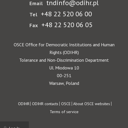
tndinfo@odihr.pl
Email
+48 22 520 06 00
Tel
+48 22 520 06 05
Fax
OSCE Office for Democratic Institutions and Human
Rights (ODIHR)
Tolerance and Non-Discrimination Department
Ul. Miodowa 10
00-251
Warsaw, Poland
Footer
ODIHR
ODIHR contacts
OSCE
About OSCE websites
Terms of service