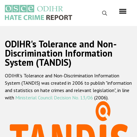
Skip
to
Search
main
content
English
ODIHR's Tolerance and Non-
Русский
Discrimination Information
System (TANDIS)
Main
Home
navigation
ODIHR's Tolerance and Non-Discrimination Information
About us
System (TANDIS) was created in 2006 to publish "information
ODIHR's mandate
and statistics on hate crimes and relevant legislation", in line
with
Ministerial Council Decision No. 13/06
(2006).
ODIHR's methodology
Sitemap
FAQs
Hate Crime Report