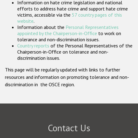
Information on hate crime legislation and national
Participating States
efforts to address hate crime and support hate crime
victims, accessible via the
57 country pages of this
website
.
Information about the
Personal Representatives
appointed by the Chairperson-in-Office
to work on
tolerance and non-discrimination issues.
Country reports
of the Personal Representatives of the
Chairperson-in-Office on tolerance and non-
discrimination issues.
This page will be regularly updated with links to further
resources and information on promoting tolerance and non-
discrimination in the OSCE region.
Contact Us