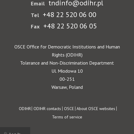
tndinfo@odihr.pl
Email
+48 22 520 06 00
Tel
+48 22 520 06 05
Fax
OSCE Office for Democratic Institutions and Human
Rights (ODIHR)
Tolerance and Non-Discrimination Department
Ul. Miodowa 10
00-251
Warsaw, Poland
Footer
ODIHR
ODIHR contacts
OSCE
About OSCE websites
Terms of service