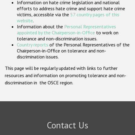
Information on hate crime legislation and national
Participating States
efforts to address hate crime and support hate crime
victims, accessible via the
57 country pages of this
website
.
Information about the
Personal Representatives
appointed by the Chairperson-in-Office
to work on
tolerance and non-discrimination issues.
Country reports
of the Personal Representatives of the
Chairperson-in-Office on tolerance and non-
discrimination issues.
This page will be regularly updated with links to further
resources and information on promoting tolerance and non-
discrimination in the OSCE region.
Contact Us