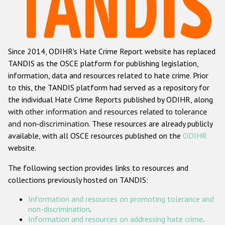
Racist and xenophobic hate crime
Anti-Roma hate crime
Since 2014, ODIHR's Hate Crime Report website has replaced
Anti-Semitic hate crime
TANDIS as the OSCE platform for publishing legislation,
Anti-Muslim hate crime
information, data and resources related to hate crime. Prior
to this, the TANDIS platform had served as a repository for
Anti-Christian hate crime
the individual Hate Crime Reports published by ODIHR, along
Other hate crime based on religion or belief
with
other information and resources related to tolerance
and non-discrimination
. These resources are already publicly
Gender-based hate crime
available, with all OSCE resources published on the
ODIHR
Anti-LGBTI hate crime
website.
Disability hate crime
The following section provides links to resources and
collections previously hosted on TANDIS:
ODIHR's Tools
Information and resources on promoting tolerance and
Civil Society
non-discrimination
.
Information and resources on addressing hate crime
.