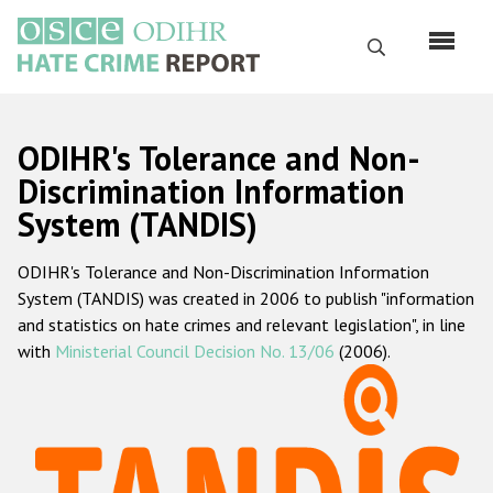
Skip
to
Search
main
content
English
ODIHR's Tolerance and Non-
Русский
Discrimination Information
System (TANDIS)
Main
Home
navigation
ODIHR's Tolerance and Non-Discrimination Information
About us
System (TANDIS) was created in 2006 to publish "information
ODIHR's mandate
and statistics on hate crimes and relevant legislation", in line
with
Ministerial Council Decision No. 13/06
(2006).
ODIHR's methodology
Sitemap
FAQs
Hate Crime Report