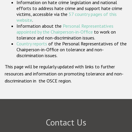
Information on hate crime legislation and national
Participating States
efforts to address hate crime and support hate crime
victims, accessible via the
57 country pages of this
website
.
Information about the
Personal Representatives
appointed by the Chairperson-in-Office
to work on
tolerance and non-discrimination issues.
Country reports
of the Personal Representatives of the
Chairperson-in-Office on tolerance and non-
discrimination issues.
This page will be regularly updated with links to further
resources and information on promoting tolerance and non-
discrimination in the OSCE region.
Contact Us