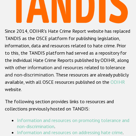
Racist and xenophobic hate crime
Anti-Roma hate crime
Since 2014, ODIHR's Hate Crime Report website has replaced
Anti-Semitic hate crime
TANDIS as the OSCE platform for publishing legislation,
Anti-Muslim hate crime
information, data and resources related to hate crime. Prior
to this, the TANDIS platform had served as a repository for
Anti-Christian hate crime
the individual Hate Crime Reports published by ODIHR, along
Other hate crime based on religion or belief
with
other information and resources related to tolerance
and non-discrimination
. These resources are already publicly
Gender-based hate crime
available, with all OSCE resources published on the
ODIHR
Anti-LGBTI hate crime
website.
Disability hate crime
The following section provides links to resources and
collections previously hosted on TANDIS:
ODIHR's Tools
Information and resources on promoting tolerance and
Civil Society
non-discrimination
.
Information and resources on addressing hate crime
.