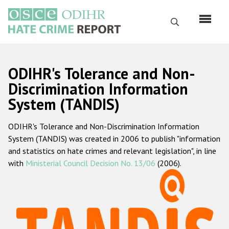
Skip
to
Search
main
content
English
ODIHR's Tolerance and Non-
Русский
Discrimination Information
System (TANDIS)
Main
Home
navigation
ODIHR's Tolerance and Non-Discrimination Information
About us
System (TANDIS) was created in 2006 to publish "information
ODIHR's mandate
and statistics on hate crimes and relevant legislation", in line
with
Ministerial Council Decision No. 13/06
(2006).
ODIHR's methodology
Sitemap
FAQs
Hate Crime Report