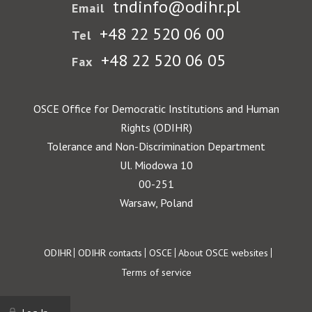
tndinfo@odihr.pl
Email
+48 22 520 06 00
Tel
+48 22 520 06 05
Fax
OSCE Office for Democratic Institutions and Human
Rights (ODIHR)
Tolerance and Non-Discrimination Department
Ul. Miodowa 10
00-251
Warsaw, Poland
Footer
ODIHR
ODIHR contacts
OSCE
About OSCE websites
Terms of service