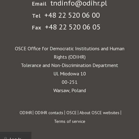
tndinfo@odihr.pl
Email
+48 22 520 06 00
Tel
+48 22 520 06 05
Fax
OSCE Office for Democratic Institutions and Human
Rights (ODIHR)
Tolerance and Non-Discrimination Department
Ul. Miodowa 10
00-251
Warsaw, Poland
Footer
ODIHR
ODIHR contacts
OSCE
About OSCE websites
Terms of service