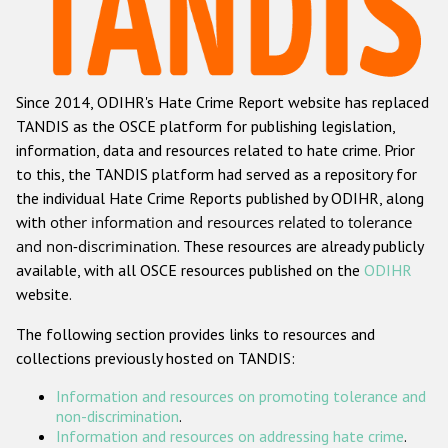
Racist and xenophobic hate crime
Anti-Roma hate crime
Since 2014, ODIHR's Hate Crime Report website has replaced
Anti-Semitic hate crime
TANDIS as the OSCE platform for publishing legislation,
Anti-Muslim hate crime
information, data and resources related to hate crime. Prior
to this, the TANDIS platform had served as a repository for
Anti-Christian hate crime
the individual Hate Crime Reports published by ODIHR, along
Other hate crime based on religion or belief
with
other information and resources related to tolerance
and non-discrimination
. These resources are already publicly
Gender-based hate crime
available, with all OSCE resources published on the
ODIHR
Anti-LGBTI hate crime
website.
Disability hate crime
The following section provides links to resources and
collections previously hosted on TANDIS:
ODIHR's Tools
Information and resources on promoting tolerance and
Civil Society
non-discrimination
.
Information and resources on addressing hate crime
.