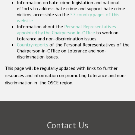
Information on hate crime legislation and national
Participating States
efforts to address hate crime and support hate crime
victims, accessible via the
57 country pages of this
website
.
Information about the
Personal Representatives
appointed by the Chairperson-in-Office
to work on
tolerance and non-discrimination issues.
Country reports
of the Personal Representatives of the
Chairperson-in-Office on tolerance and non-
discrimination issues.
This page will be regularly updated with links to further
resources and information on promoting tolerance and non-
discrimination in the OSCE region.
Contact Us