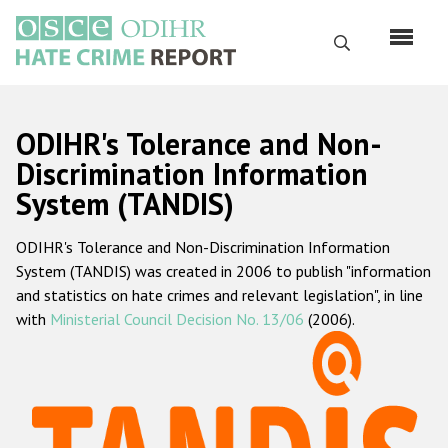
Skip
to
Search
main
content
English
ODIHR's Tolerance and Non-
Русский
Discrimination Information
System (TANDIS)
Main
Home
navigation
ODIHR's Tolerance and Non-Discrimination Information
About us
System (TANDIS) was created in 2006 to publish "information
ODIHR's mandate
and statistics on hate crimes and relevant legislation", in line
with
Ministerial Council Decision No. 13/06
(2006).
ODIHR's methodology
Sitemap
FAQs
Hate Crime Report