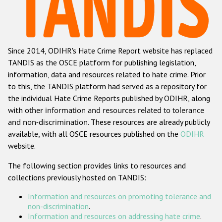
Racist and xenophobic hate crime
Anti-Roma hate crime
Since 2014, ODIHR's Hate Crime Report website has replaced
Anti-Semitic hate crime
TANDIS as the OSCE platform for publishing legislation,
Anti-Muslim hate crime
information, data and resources related to hate crime. Prior
to this, the TANDIS platform had served as a repository for
Anti-Christian hate crime
the individual Hate Crime Reports published by ODIHR, along
Other hate crime based on religion or belief
with
other information and resources related to tolerance
and non-discrimination
. These resources are already publicly
Gender-based hate crime
available, with all OSCE resources published on the
ODIHR
Anti-LGBTI hate crime
website.
Disability hate crime
The following section provides links to resources and
collections previously hosted on TANDIS:
ODIHR's Tools
Information and resources on promoting tolerance and
Civil Society
non-discrimination
.
Information and resources on addressing hate crime
.