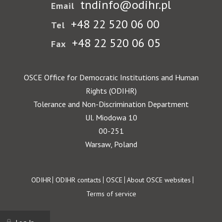
tndinfo@odihr.pl
Email
+48 22 520 06 00
Tel
+48 22 520 06 05
Fax
OSCE Office for Democratic Institutions and Human
Rights (ODIHR)
Tolerance and Non-Discrimination Department
Ul. Miodowa 10
00-251
Warsaw, Poland
Footer
ODIHR
ODIHR contacts
OSCE
About OSCE websites
Terms of service