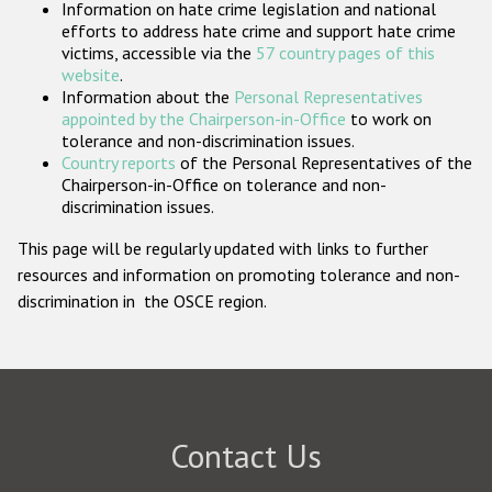
Information on hate crime legislation and national
Participating States
efforts to address hate crime and support hate crime
victims, accessible via the
57 country pages of this
website
.
Information about the
Personal Representatives
appointed by the Chairperson-in-Office
to work on
tolerance and non-discrimination issues.
Country reports
of the Personal Representatives of the
Chairperson-in-Office on tolerance and non-
discrimination issues.
This page will be regularly updated with links to further
resources and information on promoting tolerance and non-
discrimination in the OSCE region.
Contact Us