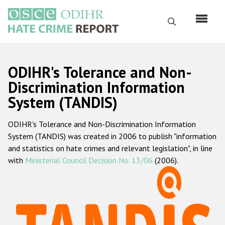
Skip
to
Search
main
content
English
ODIHR's Tolerance and Non-
Русский
Discrimination Information
System (TANDIS)
Main
Home
navigation
ODIHR's Tolerance and Non-Discrimination Information
About us
System (TANDIS) was created in 2006 to publish "information
ODIHR's mandate
and statistics on hate crimes and relevant legislation", in line
with
Ministerial Council Decision No. 13/06
(2006).
ODIHR's methodology
Sitemap
FAQs
Hate Crime Report