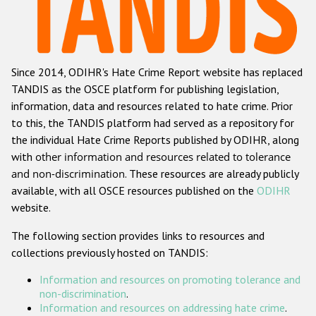
Racist and xenophobic hate crime
Anti-Roma hate crime
Since 2014, ODIHR's Hate Crime Report website has replaced
Anti-Semitic hate crime
TANDIS as the OSCE platform for publishing legislation,
Anti-Muslim hate crime
information, data and resources related to hate crime. Prior
to this, the TANDIS platform had served as a repository for
Anti-Christian hate crime
the individual Hate Crime Reports published by ODIHR, along
Other hate crime based on religion or belief
with
other information and resources related to tolerance
and non-discrimination
. These resources are already publicly
Gender-based hate crime
available, with all OSCE resources published on the
ODIHR
Anti-LGBTI hate crime
website.
Disability hate crime
The following section provides links to resources and
collections previously hosted on TANDIS:
ODIHR's Tools
Information and resources on promoting tolerance and
Civil Society
non-discrimination
.
Information and resources on addressing hate crime
.