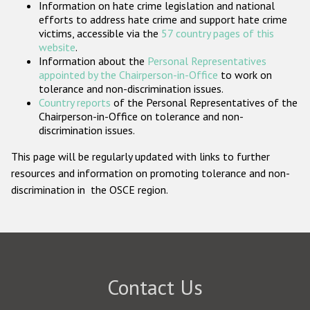
Information on hate crime legislation and national
Participating States
efforts to address hate crime and support hate crime
victims, accessible via the
57 country pages of this
website
.
Information about the
Personal Representatives
appointed by the Chairperson-in-Office
to work on
tolerance and non-discrimination issues.
Country reports
of the Personal Representatives of the
Chairperson-in-Office on tolerance and non-
discrimination issues.
This page will be regularly updated with links to further
resources and information on promoting tolerance and non-
discrimination in the OSCE region.
Contact Us