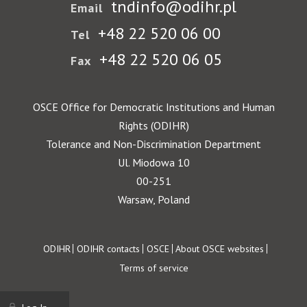
tndinfo@odihr.pl
Email
+48 22 520 06 00
Tel
+48 22 520 06 05
Fax
OSCE Office for Democratic Institutions and Human
Rights (ODIHR)
Tolerance and Non-Discrimination Department
Ul. Miodowa 10
00-251
Warsaw, Poland
Footer
ODIHR
ODIHR contacts
OSCE
About OSCE websites
Terms of service