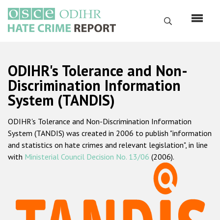
Skip
to
Search
main
content
English
ODIHR's Tolerance and Non-
Русский
Discrimination Information
System (TANDIS)
Main
Home
navigation
ODIHR's Tolerance and Non-Discrimination Information
About us
System (TANDIS) was created in 2006 to publish "information
ODIHR's mandate
and statistics on hate crimes and relevant legislation", in line
with
Ministerial Council Decision No. 13/06
(2006).
ODIHR's methodology
Sitemap
FAQs
Hate Crime Report